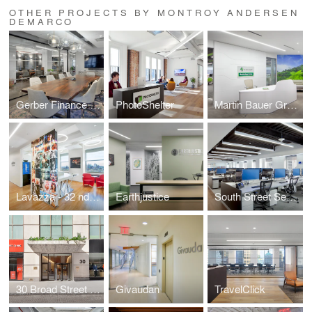
OTHER PROJECTS BY MONTROY ANDERSEN
DEMARCO
Gerber Finance Inc.
PhotoShelter
Martin Bauer Group
Lavazza - 32 nd Floor
Earthjustice
South Street Securities
30 Broad Street - Lobby
Givaudan
TravelClick