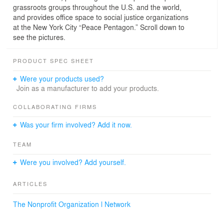
grassroots groups throughout the U.S. and the world,
and provides office space to social justice organizations
at the New York City “Peace Pentagon.” Scroll down to
see the pictures.
PRODUCT SPEC SHEET
Were your products used?
Join as a manufacturer to add your products.
COLLABORATING FIRMS
Was your firm involved? Add it now.
TEAM
Were you involved? Add yourself.
ARTICLES
The Nonprofit Organization l Network