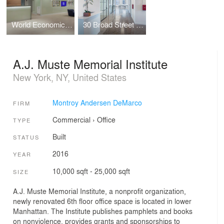
World Economic Forum (WEF)
30 Broad Street - Pre-Builts and Amenity Space
A.J. Muste Memorial Institute
New York, NY, United States
Montroy Andersen DeMarco
FIRM
Commercial
›
Office
TYPE
Built
STATUS
2016
YEAR
10,000 sqft - 25,000 sqft
SIZE
A.J. Muste Memorial Institute, a nonprofit organization,
newly renovated 6th floor office space is located in lower
Manhattan. The Institute publishes pamphlets and books
on nonviolence, provides grants and sponsorships to