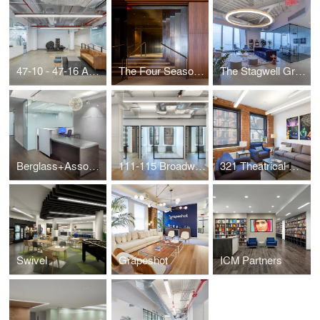
47-10 - 47-16 Austell Place
The Four Seasons Restaurant
The Stagwell Group
Berglass+Associates
111-115 Broadway - Suite 800
321 Theatrical Management
Swivel
Grapeshot
ICM Partners