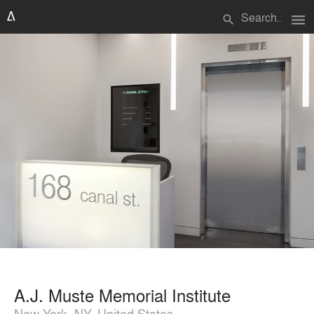
menu
search
A.J. Muste Memorial Institute
New York, NY, United States