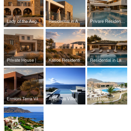
Lady of the Aegean
Residential in Aegina island
Privare Residential in Voula
Private House | Kasos island, Greece
Kasos Residential | Greece
Residential in Lagonisi
Ermioni Terra Villa | Ermioni, Greece
Arpathea Villas
Irini Hotel