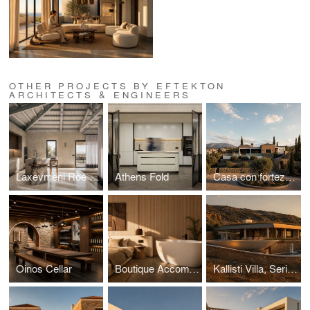
OTHER PROJECTS BY EFTEKTON
ARCHITECTS & ENGINEERS
Laxevmeni Roē | Karpathos island
Athens Fold
Casa con fortezza | Karpathos island
Oinos Cellar
Boutique Accommodation in Karpathos island
Kallisti Villa, Serifos Island