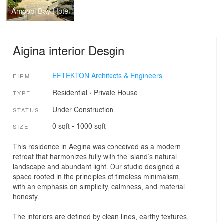
Amoopi Bay Hotel
Aigina interior Desgin
EFTEKTON Architects & Engineers
FIRM
Residential
›
Private House
TYPE
Under Construction
STATUS
0 sqft - 1000 sqft
SIZE
This residence in Aegina was conceived as a modern
retreat that harmonizes fully with the island’s natural
landscape and abundant light. Our studio designed a
space rooted in the principles of timeless minimalism,
with an emphasis on simplicity, calmness, and material
honesty.
The interiors are defined by clean lines, earthy textures,