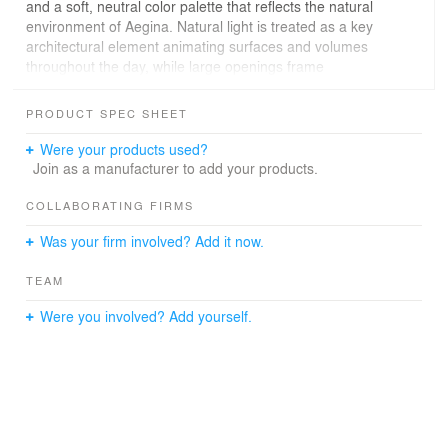
and a soft, neutral color palette that reflects the natural
environment of Aegina. Natural light is treated as a key
architectural element animating surfaces and volumes
throughout the day, while large openings frame
uninterrupted views of the Saronic Gulf.
PRODUCT SPEC SHEET
Sculptural accents, textured wall art, and custom-
designed furniture enhance the sense of continuity and
Were your products used?
uniqueness throughout the home. Stone, wood, fabric,
Join as a manufacturer to add your products.
and plaster are used in a way that reinforces the tactile,
sensory experience of the space.
COLLABORATING FIRMS
Was your firm involved? Add it now.
Every element was selected or designed with longevity in
mind intended to age gracefully over time strengthening
TEAM
the home's connection to both its landscape and
memory.
Were you involved? Add yourself.