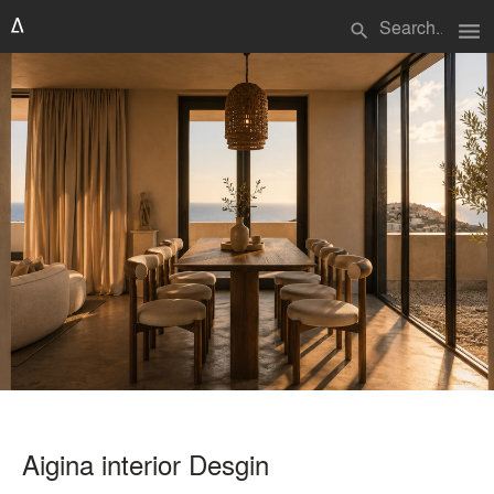
menu
search
Aigina interior Desgin