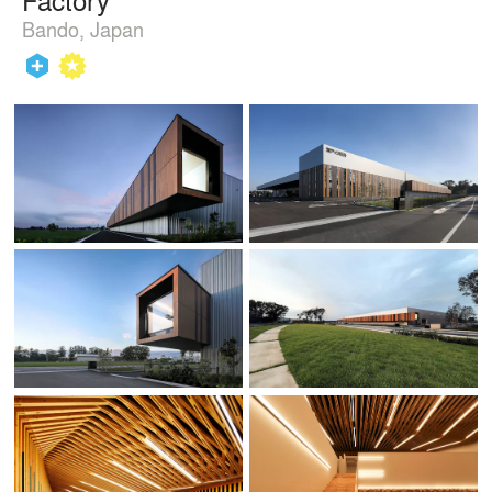
Bando, Japan