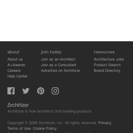
about
join today
resources
About us
Join as an Architect
Architecture Jobs
A+Awards
Join as a Consultant
Product Search
Careers
Advertise on Architizer
Brand Directory
Help Center
Architizer is how architects find building products.
Copyright © 2026 Architizer, Inc. All rights reserved.
Privacy.
Terms of Use.
Cookie Policy.