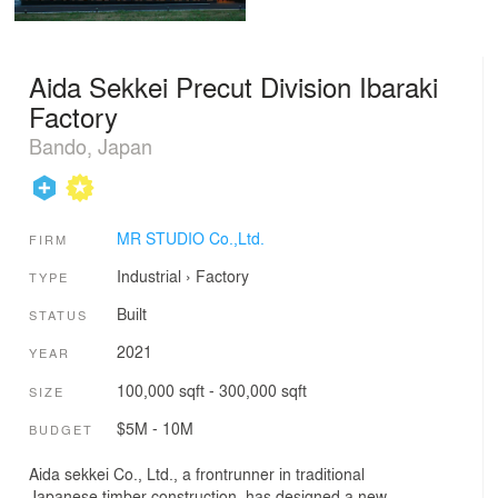
Aida Sekkei Precut Division Ibaraki
Factory
Bando, Japan
MR STUDIO Co.,Ltd.
FIRM
Industrial
›
Factory
TYPE
Built
STATUS
2021
YEAR
100,000 sqft - 300,000 sqft
SIZE
$5M - 10M
BUDGET
Aida sekkei Co., Ltd., a frontrunner in traditional
Japanese timber construction, has designed a new