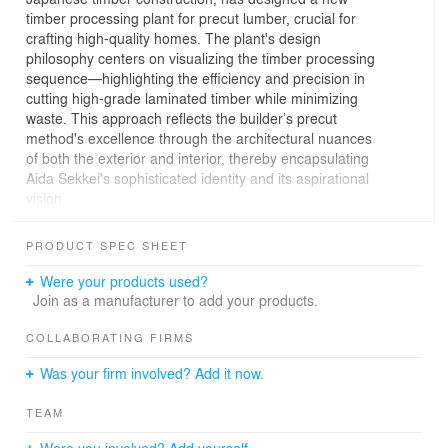
timber processing plant for precut lumber, crucial for
crafting high-quality homes. The plant's design
philosophy centers on visualizing the timber processing
sequence—highlighting the efficiency and precision in
cutting high-grade laminated timber while minimizing
waste. This approach reflects the builder’s precut
method's excellence through the architectural nuances
of both the exterior and interior, thereby encapsulating
Aida Sekkei's sophisticated identity and its aspirational
vision.
Spanning dimensions of 130 meters by 100 meters by
PRODUCT SPEC SHEET
10 meters, the plant’s design strategically adjusts mass
sections to introduce a nuanced spatial contrast,
Were your products used?
enhancing the layout's simplicity and functionality. This
Join as a manufacturer to add your products.
design technique facilitates diverse functionalities,
including viewing aisles, truck berths with expansive
COLLABORATING FIRMS
canopies, and office spaces. The office area,
Was your firm involved? Add it now.
representing the plant's forefront, merges spaciousness
with structural ingenuity through the use of scissor
TEAM
trusses constructed from smaller-dimension lumber,
complemented by 120mm square Japanese cypress
Were you involved? Add yourself.