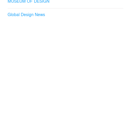
MUSEUM OF DESIGN
Global Design News