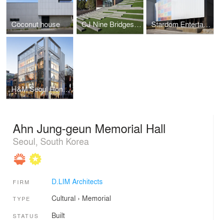
Coconut house
CJ Nine Bridges "The Forum"
Stardom Entertainment Office
H&M Seoul Hongdae Store
Ahn Jung-geun Memorial Hall
Seoul, South Korea
D.LIM Architects
FIRM
Cultural
›
Memorial
TYPE
Built
STATUS