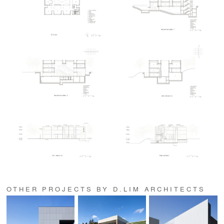
OTHER PROJECTS BY D.LIM ARCHITECTS