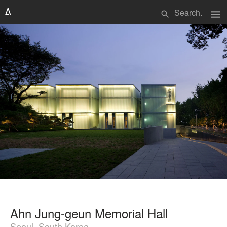
menu
search
Ahn Jung-geun Memorial Hall
Seoul, South Korea