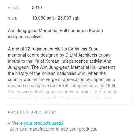
2010
YEAR
10,000 sqft - 25,000 sqft
SIZE
Ahn Jung-geun Mermorial Hall honours a Korean
indepence activist.
A grid of 12 regimented blocks forms this Seoul
memorial centre designed by D.LIM Architects to pay
tribute to the life of Korean independence activist Ahn
Jung-geun. The Ahn Jung-geun Memorial Hall presents
the history of the Korean nationalist who, when the
country was on the verge of annexation by Japan, led a
doomed campaign to restore its independence. In 1909,
Ahn assassinated Japanese prime minister Itō Hirobumi,
and was executed shortly afterwards. Lim Yeong-hwan
and Kim Sun-hyun of Seoul-based D.LIM Architects used
symbolism to reference Ahn throughout their design.
PRODUCT SPEC SHEET
The most obvious of these references is the
arrangement of the building as 12 broad columns –
Were your products used?
recognising each member of Ahn's secret society known
Join as a manufacturer to add your products.
as Dongeui Danjihoe, which roughly translates as the