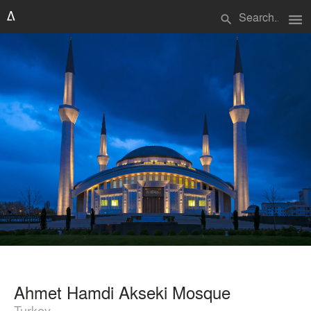
menu
search
Ahmet Hamdi Akseki Mosque
Turkey