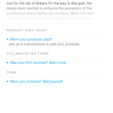
icon for the city of Ankara.On the way to this goal, the
design team wanted to enhance the perception of the
architecture and to define the structure. While the main
architectural elementswere highlighted, shadows were
plannedto support it. To achieve the desired lighting
effect, lighting fixtures in different wattages and various
PRODUCT SPEC SHEET
optics were used. However, in order to ensure positive
result in practice, the design team created detailed 3D
Were your products used?
modelling of the mosque and got many photorealistic
Join as a manufacturer to add your products.
renderings from different view angles.
Long distance light throws from minarets were aimed on
COLLABORATING FIRMS
the main dome to create a moonlight effect. Narrow
Was your firm involved? Add it now.
beams on minarets were planned so as to accent the
star-shapedcross sections ofminaretswith smooth
TEAM
degrading-light-effect along the body and to highlight
balconies.
Were you involved? Add yourself.
Lighting the main facade,two opposing lighting strategies
were used to break the routine; while the columns were
accented from front, the big start-patterned daylight
apertureswere accented from back by leaving the
patterns in dark and emphasizing the horizontal
structuresof the building.