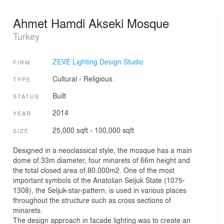
Ahmet Hamdi Akseki Mosque
Turkey
ZEVE Lighting Design Studio
FIRM
Cultural
›
Religious
TYPE
Built
STATUS
2014
YEAR
25,000 sqft - 100,000 sqft
SIZE
Designed in a neoclassical style, the mosque has a main
dome of 33m diameter, four minarets of 66m height and
the total closed area of 80.000m2. One of the most
important symbols of the Anatolian Seljuk State (1075-
1308), the Seljuk-star-pattern, is used in various places
throughout the structure such as cross sections of
minarets.
The design approach in facade lighting was to create an