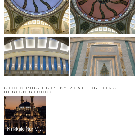
OTHER PROJECTS BY ZEVE LIGHTING
DESIGN STUDIO
Kirikkale Nur Mosque