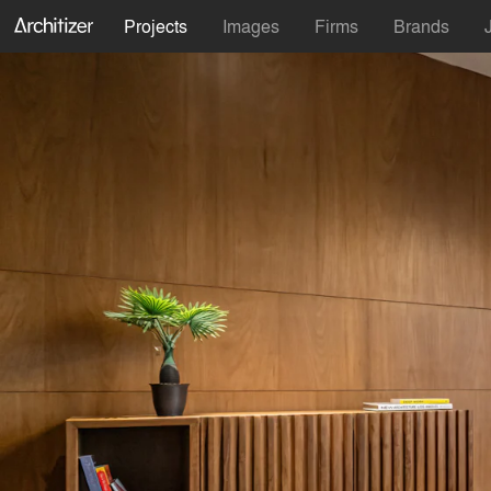
Projects
Images
Firms
Brands