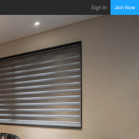
Sign In
Join Now