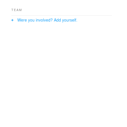
10,000 sq. ft. factory office. Profile lighting and double-
height entrance deliver modern luxury industrial interior
TEAM
design everywhere, preserving minimalist essence.
Were you involved? Add yourself.
This elevates visual continuity and grounded elegance,
seamlessly extending Aeromatic Engineering’s
innovative brand in Lasundara.