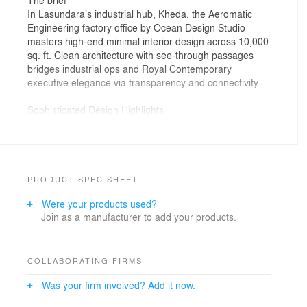
In Lasundara’s industrial hub, Kheda, the Aeromatic
Engineering factory office by Ocean Design Studio
masters high-end minimal interior design across 10,000
sq. ft. Clean architecture with see-through passages
bridges industrial ops and Royal Contemporary
executive elegance via transparency and connectivity.
Sophisticated Design Highlights
Executive Aesthetic: Extensive veneer surfaces with
wooden flutes for linear harmony; grand double-height
entrance emphasizes volume.
Functional Artistry: Artistic library/conference with
PRODUCT SPEC SHEET
custom metal racks, wooden shelves, and hand-painted
Were your products used?
murals softening industrial vibe.
Join as a manufacturer to add your products.
Smart Infrastructure: Custom pedestal switchboards,
precision profile/spot lighting highlighting paths and
workspaces.
A bespoke industrial office interior project blending
COLLABORATING FIRMS
expansive airiness with grounded elegance.Wooden
Was your firm involved? Add it now.
flutes and rich veneers pair with bold metal shelving
and hand-painted wall art for harmonious flow in this