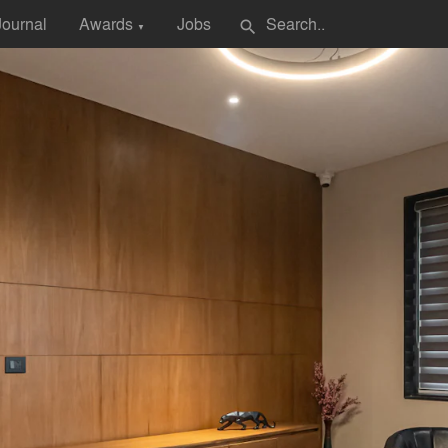
Journal
Awards
Jobs
search
▼