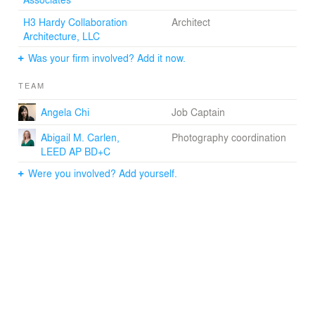
H3 Hardy Collaboration
Architect
Architecture, LLC
Was your firm involved? Add it now.
TEAM
Angela Chi
Job Captain
Abigail M. Carlen,
Photography coordination
LEED AP BD+C
Were you involved? Add yourself.