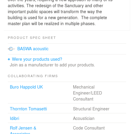
activities. The redesign of the Sanctuary and other
important public spaces will transform the way the
building is used for a new generation. The complete
master plan will be realized in multiple phases.
PRODUCT SPEC SHEET
BASWA acoustic
Were your products used?
Join as a manufacturer to add your products.
COLLABORATING FIRMS
Buro Happold UK
Mechanical
Engineer/LEED
Consultant
Thornton Tomasetti
Structural Engineer
Idibri
Acoustician
Rolf Jensen &
Code Consultant
Associates