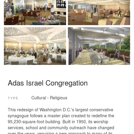
Adas Israel Congregation
Cultural
›
Religious
TYPE
This redesign of Washington D.C.'s largest conservative
synagogue follows a master plan created to redefine the
95,230-square-foot building. Built in 1950, its worship
services, school and community outreach have changed
over the years, requiring a new approach to many of its