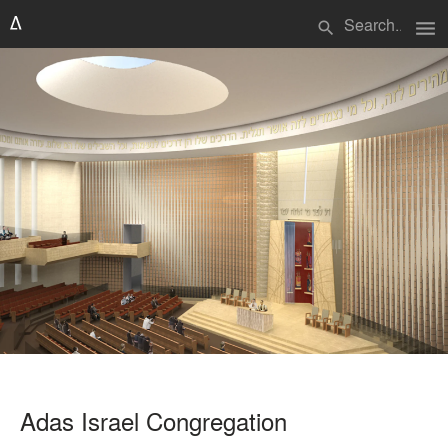
menu
search
Adas Israel Congregation