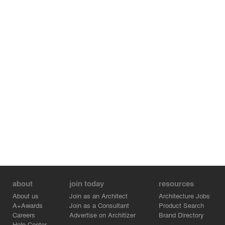
about
join today
resources
About us
Join as an Architect
Architecture Jobs
A+Awards
Join as a Consultant
Product Search
Careers
Advertise on Architizer
Brand Directory
Help Center