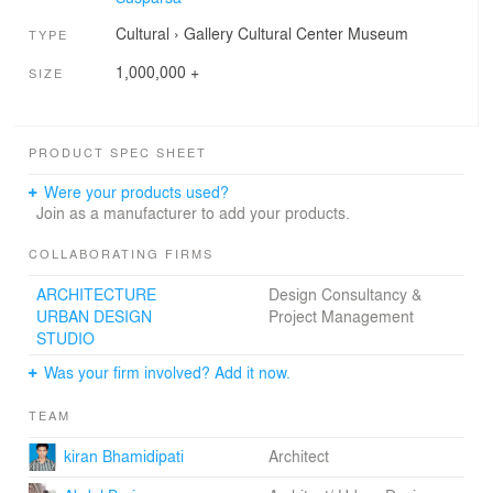
Cultural
›
Gallery
Cultural Center
Museum
TYPE
1,000,000 +
SIZE
PRODUCT SPEC SHEET
Were your products used?
Join as a manufacturer to add your products.
COLLABORATING FIRMS
ARCHITECTURE
Design Consultancy &
URBAN DESIGN
Project Management
STUDIO
Was your firm involved? Add it now.
TEAM
kiran Bhamidipati
Architect