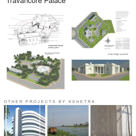
OTHER PROJECTS BY KSHETRA