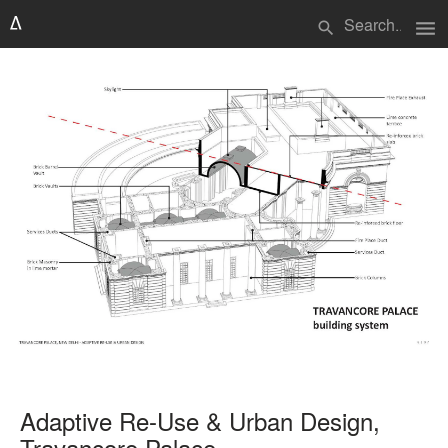
menu
search
Adaptive Re-Use & Urban Design,
Travancore Palace