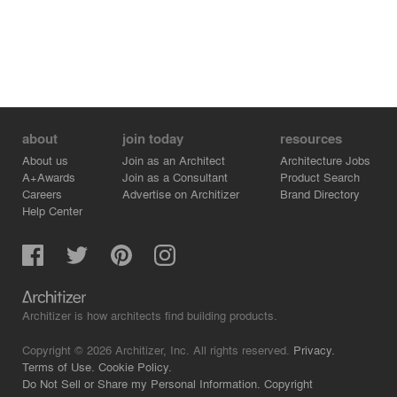
about
join today
resources
About us
Join as an Architect
Architecture Jobs
A+Awards
Join as a Consultant
Product Search
Careers
Advertise on Architizer
Brand Directory
Help Center
Architizer is how architects find building products.
Copyright © 2026 Architizer, Inc. All rights reserved.
Privacy.
Terms of Use.
Cookie Policy.
Do Not Sell or Share my Personal Information.
Copyright