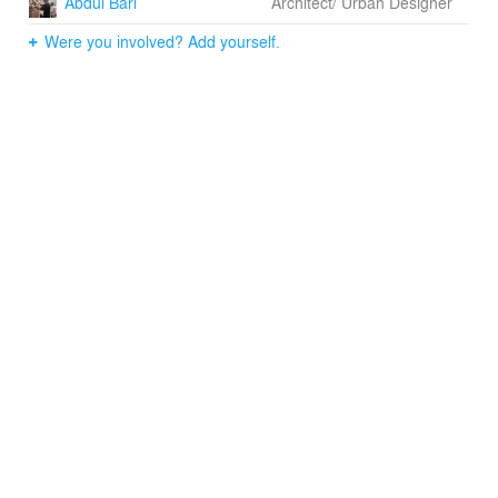
Abdul Bari
Architect/ Urban Designer
Were you involved? Add yourself.