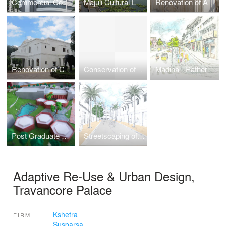
Commercial Complex - Design Competition
Majuli Cultural Landscape
Renovation of AP State Central Library
Renovation of Cochin House
Conservation of Pathergatti Arcade and Char Kamans
Madina - Pathergatti Street: Urban Design Project
Post Graduate College, NIRD
Streetscaping of Old City Roads
Adaptive Re-Use & Urban Design,
Travancore Palace
Kshetra
FIRM
Susparsa