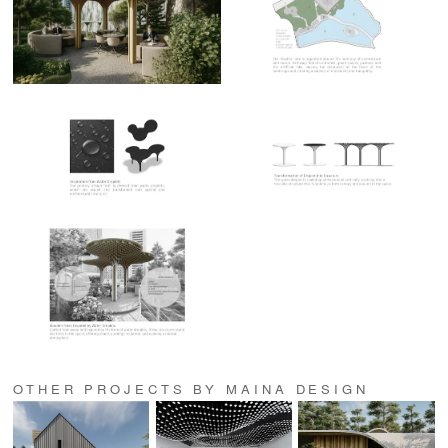
OTHER PROJECTS BY MAINA DESIGN