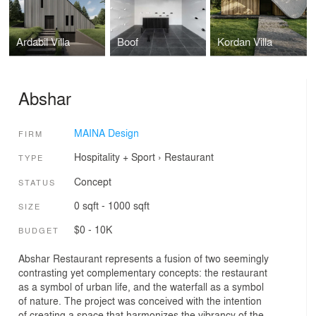
Ardabil Villa
Boof
Kordan Villa
Abshar
MAINA Design
FIRM
Hospitality + Sport
›
Restaurant
TYPE
Concept
STATUS
0 sqft - 1000 sqft
SIZE
$0 - 10K
BUDGET
Abshar Restaurant represents a fusion of two seemingly
contrasting yet complementary concepts: the restaurant
as a symbol of urban life, and the waterfall as a symbol
of nature. The project was conceived with the intention
of creating a space that harmonizes the vibrancy of the