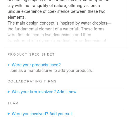
city with the tranquility of nature, offering visitors a
unique experience of coexistence between these two
elements.
The main design concept is inspired by water droplets—
the fundamental element of a waterfall. These forms
were first defined in two dimensions and then
transformed into dynamic, vertical, three-dimensional
structures. The resulting elements, reminiscent of
artificial trees, are positioned throughout the site; they
PRODUCT SPEC SHEET
not only provide shade and define circulation routes but
also evoke the presence of nature within the
Were your products used?
architectural composition.
Join as a manufacturer to add your products.
Careful attention was paid to the layout of pathways and
resting points, ensuring that movement and pauses align
COLLABORATING FIRMS
seamlessly with the rhythm of these forms. As a result,
Was your firm involved? Add it now.
Abshar Restaurant emerges as a space that is
simultaneously vibrant and serene—a place where city
TEAM
and nature are intricately intertwined
Were you involved? Add yourself.