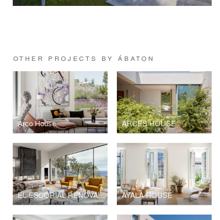
OTHER PROJECTS BY ÁBATON
Arco House
ARCES HOUSE
EL ESCORIAL RENOVATION
AYALA HOUSE