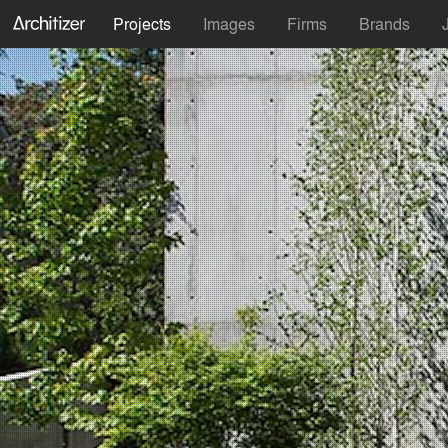
Projects
Images
Firms
Brands