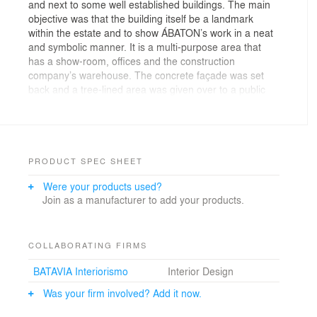
and next to some well established buildings. The main
objective was that the building itself be a landmark
within the estate and to show ÁBATON’s work in a neat
and symbolic manner. It is a multi-purpose area that
has a show-room, offices and the construction
company’s warehouse. The concrete façade was set
back and a tree-lined area was given over to a public
path suggesting a friendly environment. The storeroom
of construction materials is set in a space which is 9
metres deep providing cool air to the working areas
during the summer months by way of currents of air.
The under floor heating system with condensing
PRODUCT SPEC SHEET
boilers, has an absorption machine incorporated to
Were your products used?
produce cool air in the summer run on solar panels and
Join as a manufacturer to add your products.
vacuum capacitors set on the roof top. The large
swimming pool helps to clear the heat coming from the
absorption machine.The concrete walls in the
basement were covered with shelves and cupboards
COLLABORATING FIRMS
increasing thermal insulation. A cube was embedded in
BATAVIA Interiorismo
Interior Design
the centre of the building and floating above the
basement, serves as the heart of the property being the
Was your firm involved? Add it now.
place which leads to the upper areas by way of an
interior excavation.