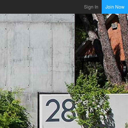
Sign In
Join Now