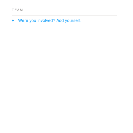
TEAM
Were you involved? Add yourself.