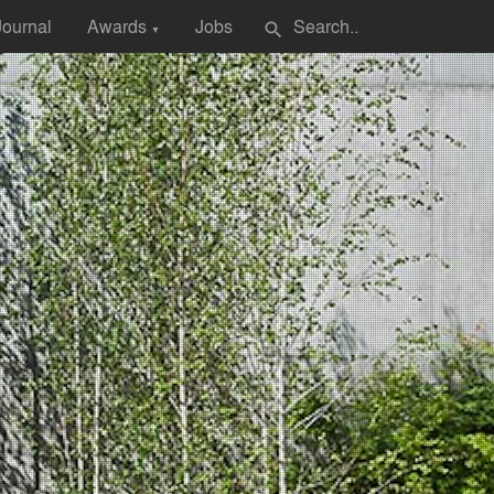
Journal
Awards
Jobs
search
▼