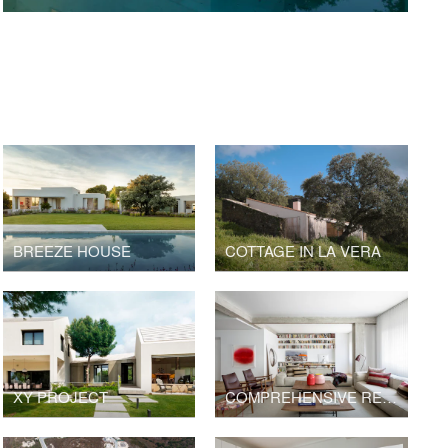
BREEZE HOUSE
COTTAGE IN LA VERA
XY PROJECT
COMPREHENSIVE RENOVATION IN SALAMANCA DISTRICT