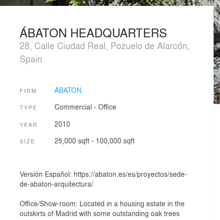
ÁBATON HEADQUARTERS
28, Calle Ciudad Real, Pozuelo de Alarcón,
Spain
ÁBATON
FIRM
Commercial
›
Office
TYPE
2010
YEAR
25,000 sqft - 100,000 sqft
SIZE
Versión Español: https://abaton.es/es/proyectos/sede-
de-abaton-arquitectura/
Office/Show-room: Located in a housing estate in the
outskirts of Madrid with some outstanding oak trees