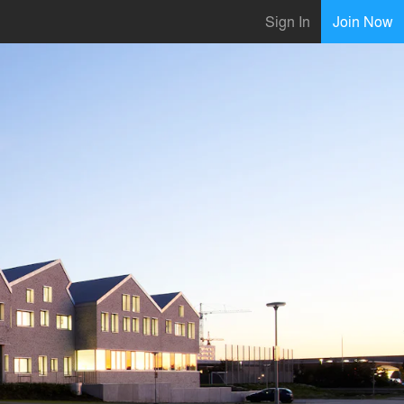
Sign In
Join Now