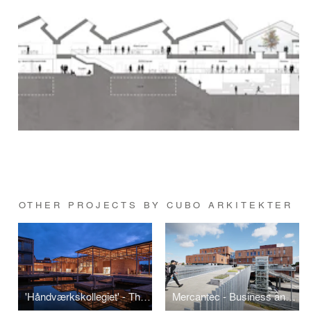
OTHER PROJECTS BY CUBO ARKITEKTER
'Håndværkskollegiet' - The Crafts College in Horsens
Mercantec - Business and Technical College