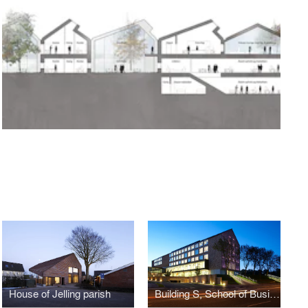
House of Jelling parish
Building S, School of Business and Social Sciences, Aarhus University