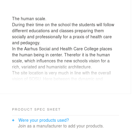
The human scale.
During their time on the school the students will follow
different educations and classes preparing them
socially and professionally for a praxis of health care
and pedagogy.
In the Aarhus Social and Health Care College places
the human being in center. Therefor it is the human
scale, which influences the new schools vision for a
rich, variated and humanistic architecture.
The site location is very much in line with the overall
vision of SOSU. Here between the dynamic and
innovative business and office quarters along
Randersvej and the new university hospital, the school
will be surrounded by institutions and corporate
buildings, of which many have the same audience.
The educating school
PRODUCT SPEC SHEET
The dominance of new technologies will in time have
Were your products used?
more and more influence on the health sector. And as
Join as a manufacturer to add your products.
the future scenario is not clear, the physical design of
the building should be flexible regarding new future