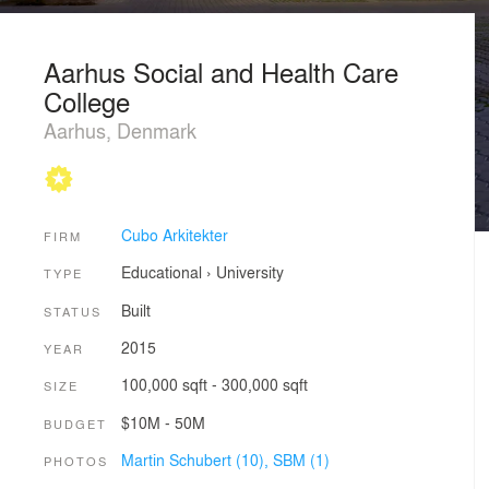
Aarhus Social and Health Care
College
Aarhus, Denmark
Cubo Arkitekter
FIRM
Educational
›
University
TYPE
Built
STATUS
2015
YEAR
100,000 sqft - 300,000 sqft
SIZE
$10M - 50M
BUDGET
Martin Schubert (10),
SBM (1)
PHOTOS