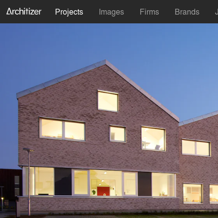
Projects
Images
Firms
Brands