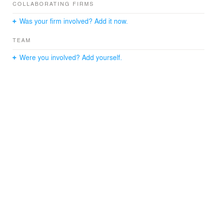
COLLABORATING FIRMS
Was your firm involved? Add it now.
TEAM
Were you involved? Add yourself.