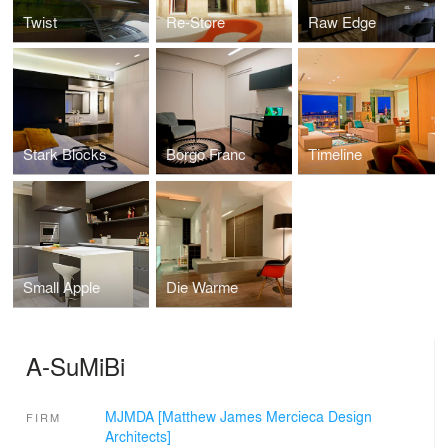
Twist
Re-Store
Raw Edge
Stark Blocks
Borgo Franc
Timeline
Small Apple
Die Warme
A-SuMiBi
MJMDA [Matthew James Mercieca Design
FIRM
Architects]