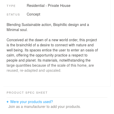
Residential
›
Private House
TYPE
Concept
STATUS
Blending Sustainable action, Biophillic design and a
Minimal soul.
Conceived at the dawn of a new world order, this project
is the brainchild of a desire to connect with nature and
well being. Its spaces entice the user to enter an oasis of
calm, offering the opportunity practice a respect to
people and planet. Its materials, notwithstanding the
large quantities because of the scale of this home, are
reused, re-adapted and upscaled.
A-SuMiBi, the anti-thesis of SuMiBi (the Japanese world
PRODUCT SPEC SHEET
for a coal burning fire) attempts to intersect three worlds
of Sustainability, Minimalism and Biophilia. Together
Were your products used?
these elements give birth to a mind-set that is gauged
Join as a manufacturer to add your products.
towards the future.