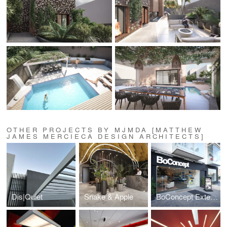
OTHER PROJECTS BY MJMDA [MATTHEW
JAMES MERCIECA DESIGN ARCHITECTS]
Dis|Quiet
Snake & Apple
BoConcept Extension 2011