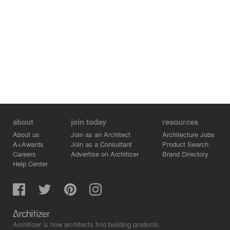
about
join today
resources
About us
Join as an Architect
Architecture Jobs
A+Awards
Join as a Consultant
Product Search
Careers
Advertise on Architizer
Brand Directory
Help Center
Architizer is how architects find building products.