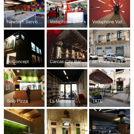
Newtech Service Centre
Vodaphone B'Kara
Vodaphone Valletta
BoConcept
Carcas City Bar
St. Phillip's Pizzeria
Solo Pizza
La Maltesa
TATE