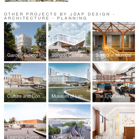
OTHER PROJECTS BY JDAP DESIGN -
ARCHITECTURE - PLANNING
Garden School
Songdo Central Library
School in Mumbai
Culture and Congress Centre at Banja Luka
Museum of Language
The Engineers' Office
Learning Community - New School for LOŠBATES near Prague
Mumbai Railway Station Precincts Revamp
Dental Clinic