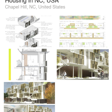
Chapel Hill, NC, United States