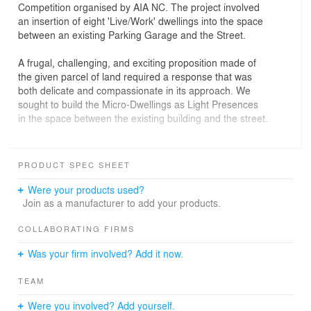
Competition organised by AIA NC. The project involved
an insertion of eight 'Live/Work' dwellings into the space
between an existing Parking Garage and the Street.
A frugal, challenging, and exciting proposition made of
the given parcel of land required a response that was
both delicate and compassionate in its approach. We
sought to build the Micro-Dwellings as Light Presences
in the space between the existing building and the street.
The first response was to EXTEND THE PUBLIC
DOMAIN of the sidewalk across the site to form a larger
PRODUCT SPEC SHEET
public meeting space, over which the Dwellings 'hover'.
Were your products used?
Each of the eight Dwelling units is STACKED, MODULAR
Join as a manufacturer to add your products.
AND A VARIANT ON A THEME. Every unit retains an
independent presence both in its level above the ground
COLLABORATING FIRMS
and in being separated from the adjacent unit with no
Was your firm involved? Add it now.
shared walls. The circulation space that occupies the
'gaps' between the units acts as the Social Space of
TEAM
interaction between units.
Were you involved? Add yourself.