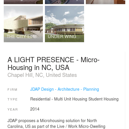
THE CITY-EMBRACE - Crafting a New Relationship with the Land, the City, and its People
UNDER WINGS OF CARE - Traveling Healthcare Centre in South East Asia
A LIGHT PRESENCE - Micro-
Housing in NC, USA
Chapel Hill, NC, United States
JDAP Design - Architecture - Planning
FIRM
Residential
›
Multi Unit Housing
Student Housing
TYPE
2014
YEAR
JDAP proposes a Microhousing solution for North
Carolina, US as part of the Live / Work Micro-Dwelling