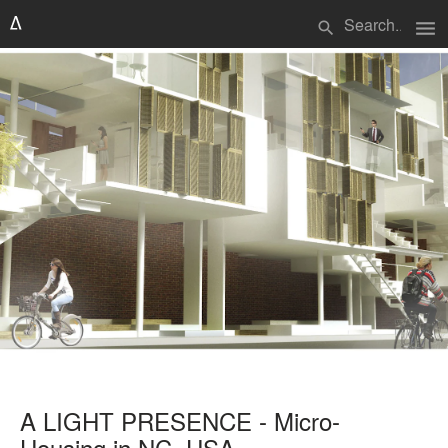
menu
search
A LIGHT PRESENCE - Micro-
Housing in NC, USA