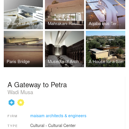
College of Arts & Design
Mahrakani Residence
Aqaba Bus Terminal
Paris Bridge
Museum of Architecture (MOA)
A House for a Son
A Gateway to Petra
Wadi Musa
maisam architects & engineers
FIRM
Cultural
›
Cultural Center
TYPE