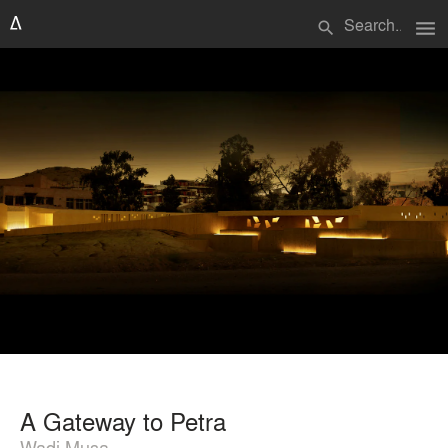
menu
search
A Gateway to Petra
Wadi Musa