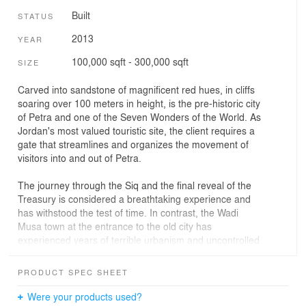
Built
STATUS
2013
YEAR
100,000 sqft - 300,000 sqft
SIZE
Carved into sandstone of magnificent red hues, in cliffs
soaring over 100 meters in height, is the pre-historic city
of Petra and one of the Seven Wonders of the World. As
Jordan's most valued touristic site, the client requires a
gate that streamlines and organizes the movement of
visitors into and out of Petra.
The journey through the Siq and the final reveal of the
Treasury is considered a breathtaking experience and
has withstood the test of time. In contrast, the Wadi
Musa town at the entrance to the old city has
experienced years of terrible urbanism and uncontrolled
development sprawl. The lack of planning around the
Wadi Musa area has resulted in a chaotic urban setting.
PRODUCT SPEC SHEET
The surrounding hotels, residences and tourist facilities
are non-uniform in both scale and aesthetic. The
Were your products used?