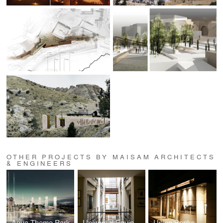
OTHER PROJECTS BY MAISAM ARCHITECTS
& ENGINEERS
Aqua Theme Park
Universal Equipment Building
Union Banks