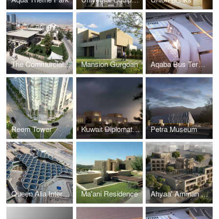
The Commercial Office of the Republic of China (Taiwan)
Mansion Gurgoan
Aqaba Bus Terminal
Reem Tower
Kuwait Diplomatic Residences
Petra Museum
Queen Alia International Aiport - New Terminal
Ma'ani Residence
Ahyaa' Amman Boutique Hotel