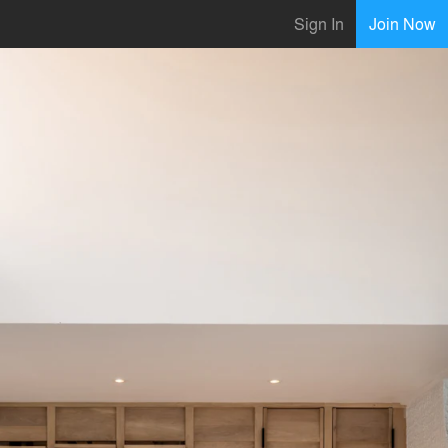
Sign In
Join Now