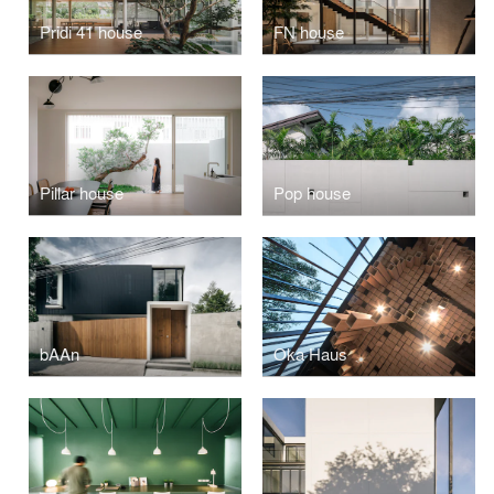
Pridi 41 house
FN house
Pillar house
Pop house
bAAn
Oka Haus