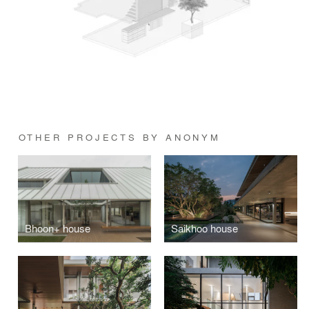
OTHER PROJECTS BY ANONYM
Bhoon+ house
Saikhoo house