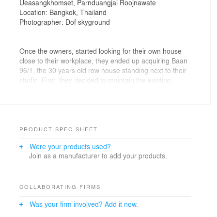
Ueasangkhomset, Parnduangjai Roojnawate
Location: Bangkok, Thailand
Photographer: Dof skyground
Once the owners, started looking for their own house
close to their workplace, they ended up acquiring Baan
96/1, the 30 years old row house standing next to their
studio. First, they decided to maintain the existing
exterior appearance in respect to its surrounding
neighbor. However, with the steep slope gable roof
extending from the master bedroom wall in the second
floor to the parking garage on the first floor blocking the
northern light, and the location of the toilet in the mid-
PRODUCT SPEC SHEET
section core of the house preventing a cross ventilation,
Were your products used?
the architects decided to empty the interior walls and
Join as a manufacturer to add your products.
the false ceiling of the house and rearranged the spatial
quality in order to meet their living lifestyle.
On the ground level, with the intention to create a single
space interconnecting public and space altogether, the
COLLABORATING FIRMS
architects began the design by intuitively inserting a
Was your firm involved? Add it now.
small green double height courtyard with a skylight.
Next, they decided to place the five-meters long white