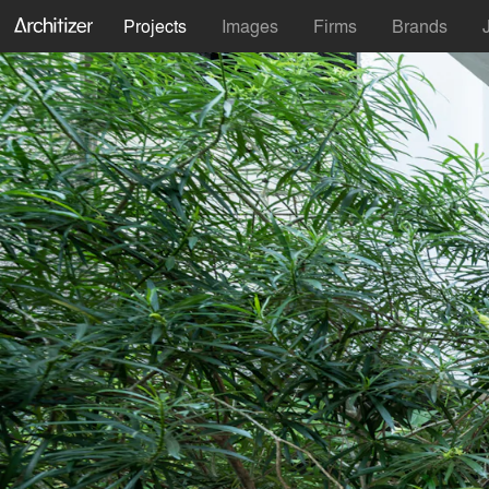
Projects
Images
Firms
Brands