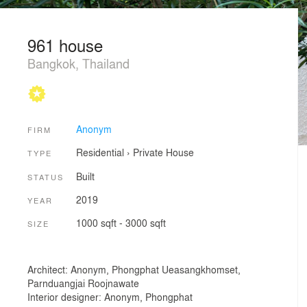
961 house
Bangkok, Thailand
Anonym
FIRM
Residential
›
Private House
TYPE
Built
STATUS
2019
YEAR
1000 sqft - 3000 sqft
SIZE
Architect: Anonym, Phongphat Ueasangkhomset,
Parnduangjai Roojnawate
Interior designer: Anonym, Phongphat