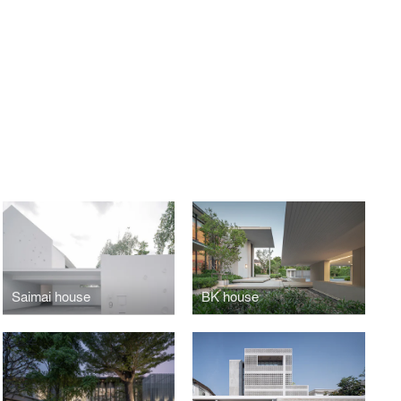
Saimai house
BK house