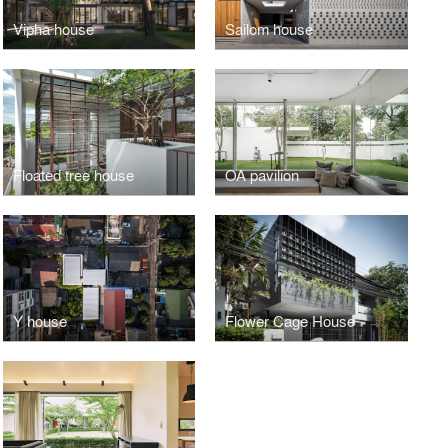
Vipha house
Sailom house
Floated tree house
OA pavilion
Y house
Flower Cage House