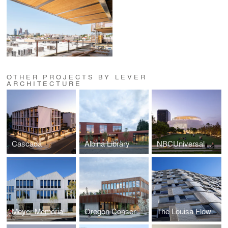
OTHER PROJECTS BY LEVER
ARCHITECTURE
Cascada
Albina Library
NBCUniversal Campus Project
Meyer Memorial Trust Headquarters
Oregon Conservation Center
The Louisa Flowers Affordable Housing