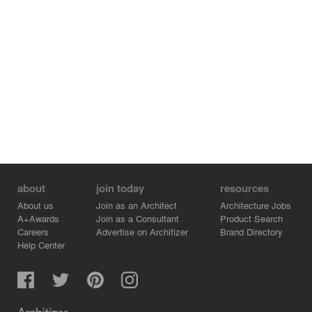
about
join today
resources
About us
Join as an Architect
Architecture Jobs
A+Awards
Join as a Consultant
Product Search
Careers
Advertise on Architizer
Brand Directory
Help Center