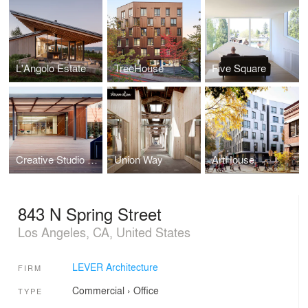
L'Angolo Estate
TreeHouse
Five Square
Creative Studio and Campus
Union Way
ArtHouse
843 N Spring Street
Los Angeles, CA, United States
LEVER Architecture
FIRM
Commercial
›
Office
TYPE