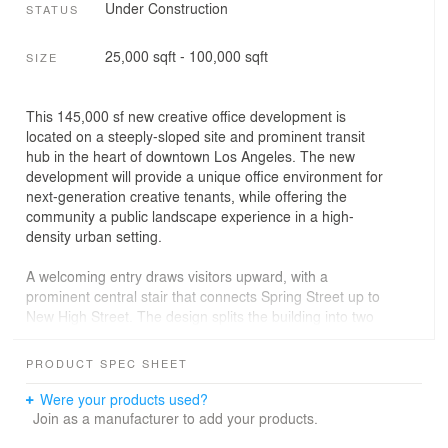
Under Construction
STATUS
25,000 sqft - 100,000 sqft
SIZE
This 145,000 sf new creative office development is
located on a steeply-sloped site and prominent transit
hub in the heart of downtown Los Angeles. The new
development will provide a unique office environment for
next-generation creative tenants, while offering the
community a public landscape experience in a high-
density urban setting.
A welcoming entry draws visitors upward, with a
prominent central stair that connects Spring Street up to
New High Street. The design splits the building into two
sections, with a tiered vertical garden courtyard between
the office wings to provide sectional variety that breaks
PRODUCT SPEC SHEET
down the building’s scale. Working with Field Operations,
the landscape design is intended to bridge the gap
Were your products used?
between indoor and outdoor, and fully embrace the Los
Join as a manufacturer to add your products.
Angeles climate by maximizing outdoor area. The open-