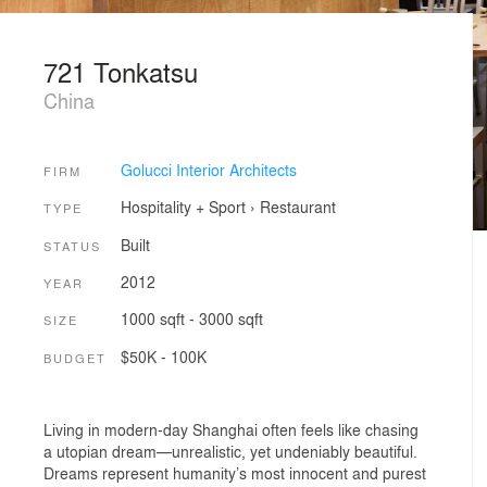
721 Tonkatsu
China
Golucci Interior Architects
FIRM
Hospitality + Sport
›
Restaurant
TYPE
Built
STATUS
2012
YEAR
1000 sqft - 3000 sqft
SIZE
$50K - 100K
BUDGET
Living in modern-day Shanghai often feels like chasing
a utopian dream—unrealistic, yet undeniably beautiful.
Dreams represent humanity’s most innocent and purest