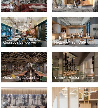
Yue Jie
Yijian Cafe
Quanjude Vancouver
NetEase Yijian Cafe
Genesis Food Court
Yakiniku Master