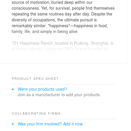
source of motivation, buried deep within our
consciousness. Yet, for survival, people find themselves
repeating the same routines day after day. Despite the
diversity of occupations, the ultimate pursuit is
remarkably similar: *happiness*—happiness in food,
family, life, and simply in being alive.
721 Happiness Ranch, located in Pudong, Shanghai, is
a young yakiniku (Japanese BBQ) brand founded in
2012. Drawing on the brand’s core concept of a
“happiness ranch,” the Golucci design team envisioned
a place dedicated to producing “happiness.” The goal
was to create a peaceful retreat amidst the city’s
constant hustle and bustle. With a fresh and rustic
PRODUCT SPEC SHEET
ranch aesthetic, the design invites diners to gaze out
Were your products used?
through large windows at the lively city beyond,
Join as a manufacturer to add your products.
encouraging quiet introspection. It offers a space where
people can reflect on their lives and the diverse ways in
which individuals long for and envision happiness.
COLLABORATING FIRMS
Design Director Lee Hsuheng believes that in
Was your firm involved? Add it now.
contemporary restaurant design, psychological comfort
should take precedence over purely physiological