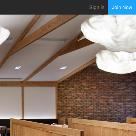
Sign In
Join Now