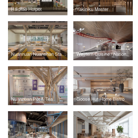
Haidilao Hotpot
Yakiniku Master
Nuannuan Nuanshan Station
Western Cuisine / National Centre for the Performing Arts / Beijing China
Nuannuan Pot & Tea
Goose Hut Home Bistro