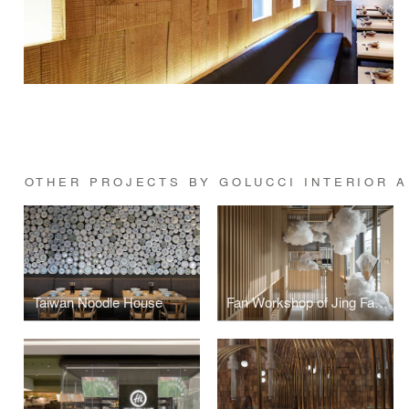
OTHER PROJECTS BY GOLUCCI INTERIOR 
Taiwan Noodle House
Fan Workshop of Jing Fan Beijing