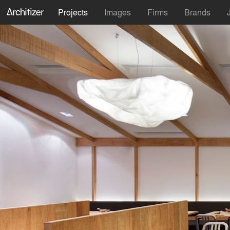
Projects
Images
Firms
Brands