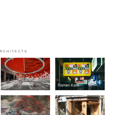
ARCHITECTS
Bingz
Ramen Kaito