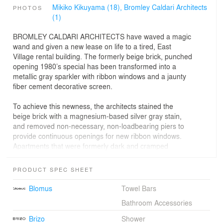
Mikiko Kikuyama (18),
Bromley Caldari Architects
PHOTOS
(1)
BROMLEY CALDARI ARCHITECTS have waved a magic
wand and given a new lease on life to a tired, East
Village rental building. The formerly beige brick, punched
opening 1980’s special has been transformed into a
metallic gray sparkler with ribbon windows and a jaunty
fiber cement decorative screen.
To achieve this newness, the architects stained the
beige brick with a magnesium-based silver gray stain,
and removed non-necessary, non-loadbearing piers to
provide continuous openings for new ribbon windows.
Apartments that were formerly dark and cramped
suddenly explode with light and amazing views of the
city.
PRODUCT SPEC SHEET
Further refreshments include dispelling the existing
Blomus
Towel Bars
cookie cutter five one-bedroom floor plan and
Bathroom Accessories
rearranging the space for a mix of three one-bedrooms,
a studio, and a two-bedroom unit. On the third floor two
Brizo
Shower