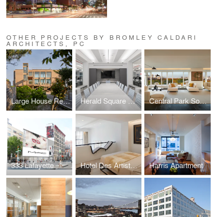
OTHER PROJECTS BY BROMLEY CALDARI
ARCHITECTS, PC
Large House Rethink
Herald Square Office
Central Park South Condo
333 Lafayette
Hotel Des Artistes Duplex
Harris Apartment