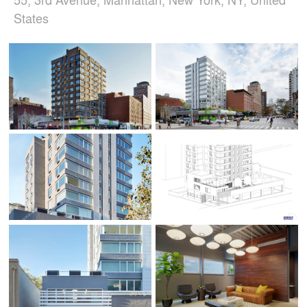
States