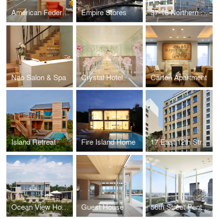
American Federation of Arts
Empire Stores
37-18 Northern Boulevard
Nao Salon & Spa
Crystal Hotel
Carton Apartment
Island Retreat
Fire Island Home
17 East 12th Street
Ocean View House
Guest House
56th Street Penthouse