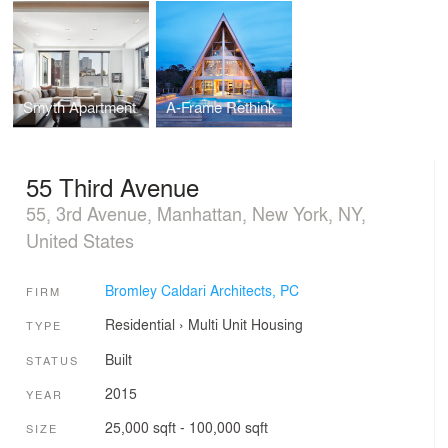
Smyth Apartment
A-Frame Rethink
55 Third Avenue
55, 3rd Avenue, Manhattan, New York, NY,
United States
Bromley Caldari Architects, PC
FIRM
Residential
›
Multi Unit Housing
TYPE
Built
STATUS
2015
YEAR
25,000 sqft - 100,000 sqft
SIZE