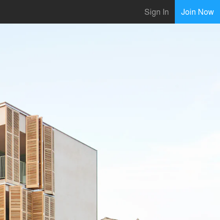
Sign In
Join Now