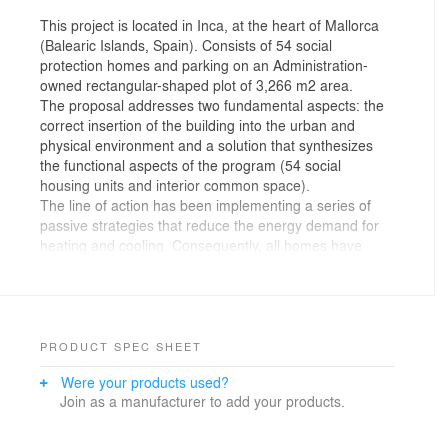
This project is located in Inca, at the heart of Mallorca
(Balearic Islands, Spain). Consists of 54 social
protection homes and parking on an Administration-
owned rectangular-shaped plot of 3,266 m2 area.
The proposal addresses two fundamental aspects: the
correct insertion of the building into the urban and
physical environment and a solution that synthesizes
the functional aspects of the program (54 social
housing units and interior common space).
The line of action has been implementing a series of
passive strategies that reduce the energy demand for
heating and cooling. Consequently, all homes have
cross ventilation, solar protection, great thermal inertia
in floors and walls and hygroscopically regulating
humidity and perspiring materials. It is strategically
designed to have the maximum solar collection in
winter and accumulate energy in the inertia of the
PRODUCT SPEC SHEET
construction itself.
Were your products used?
The housing module is organised around a central wet
Join as a manufacturer to add your products.
core that defines two areas with double orientation. The
location of day and night areas varies in height,
generating different housing types per floor. The homes