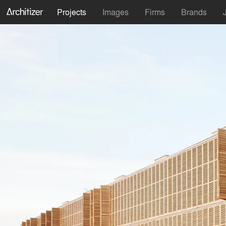
Projects
Images
Firms
Brands