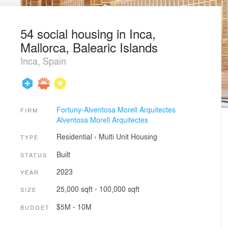
54 social housing in Inca,
Mallorca, Balearic Islands
Inca, Spain
Fortuny-Alventosa Morell Arquitectes
FIRM
Alventosa Morell Arquitectes
Residential
›
Multi Unit Housing
TYPE
Built
STATUS
2023
YEAR
25,000 sqft - 100,000 sqft
SIZE
$5M - 10M
BUDGET