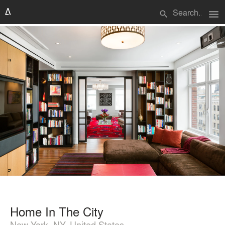
menu
search
Home In The City
New York, NY, United States