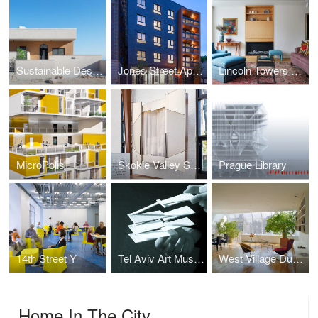
Sustainable Desert Home
Jones Street Apartments
Lincoln Towers Apartment Combination
MicroPolis
Skokie Valley Synagogue
Prague Library
14th Street Y
Tel Aviv Art Museum New Wing
West Village Duplex
Home In The City