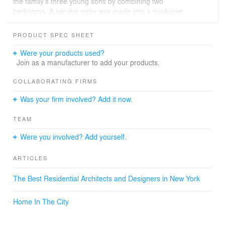
the family’s three young sons by combining two
bedrooms. A service entry was made into a mudroom.
The design conveys a soft opulence, luxurious yet
comfortable, beautiful and functional. Esther Sperber,
PRODUCT SPEC SHEET
founder of Studio ST Architects, believes that design is a
collaborative process. In the order to foster a
Were your products used?
collaborative design process the firm created numerous
Join as a manufacturer to add your products.
photo realistic computer renderings of each room which
enabled a lively dialogue between the architects and
COLLABORATING FIRMS
clients, sparking unexpected creative ideas.
Was your firm involved? Add it now.
TEAM
Were you involved? Add yourself.
ARTICLES
The Best Residential Architects and Designers in New York
Home In The City