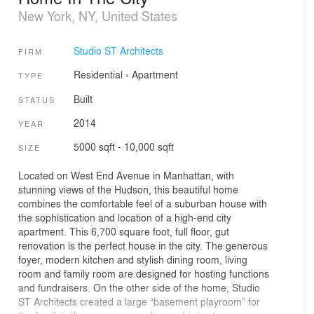
New York, NY, United States
Studio ST Architects
FIRM
Residential
›
Apartment
TYPE
Built
STATUS
2014
YEAR
5000 sqft - 10,000 sqft
SIZE
Located on West End Avenue in Manhattan, with
stunning views of the Hudson, this beautiful home
combines the comfortable feel of a suburban house with
the sophistication and location of a high-end city
apartment. This 6,700 square foot, full floor, gut
renovation is the perfect house in the city. The generous
foyer, modern kitchen and stylish dining room, living
room and family room are designed for hosting functions
and fundraisers. On the other side of the home, Studio
ST Architects created a large “basement playroom” for