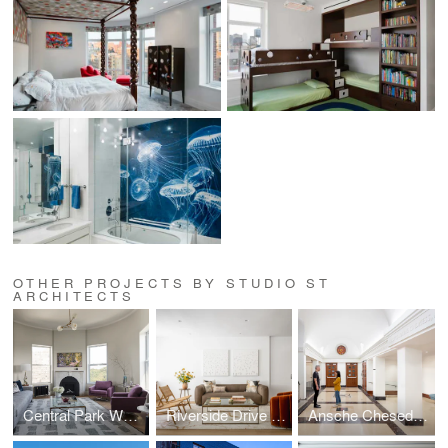
OTHER PROJECTS BY STUDIO ST
ARCHITECTS
Central Park West Penthouse
Riverside Drive Apartment
Ansche Chesed Synagogue