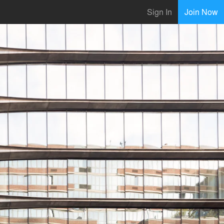
Sign In
Join Now