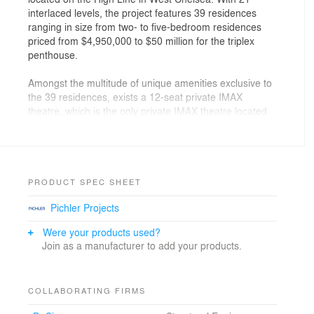
interlaced levels, the project features 39 residences
ranging in size from two- to five-bedroom residences
priced from $4,950,000 to $50 million for the triplex
penthouse.
Amongst the multitude of unique amenities exclusive to
the 39 residences, exists a 12-seat private IMAX
theatre, which is the only private IMAX theatre located
within a residential condominium in New York City. The
IMAX theatre will offer the residents of 520 West 28th
access to IMAX films, and will also serve as a
reservable space for residents to easily entertain. The
private IMAX theatre isn’t the only luxury amenity within
PRODUCT SPEC SHEET
the new West Chelsea residence, as the wellness level
Pichler Projects
offers a 75-foot sky-lit lap pool. The naturally lit space
demonstrates Zaha Hadid’s keen take on the synthesis
Were your products used?
of indoor-outdoor living, consistently exhibited within the
Join as a manufacturer to add your products.
dynamic design of the common areas, as well as
residences within the new building. Accompanying the
pool within the wellness level dwells a full gym, a 24-
COLLABORATING FIRMS
hour juice bar, and reservable spa suite offering a hot
tub, rain showers, treatment beds, plunge pool, sauna,