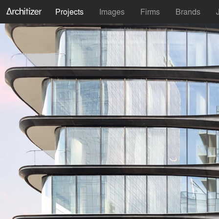
Projects
Images
Firms
Brands