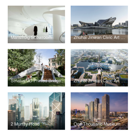
Marisfrolg Showroom
Zhuhai Jinwan Civic Art Centre
Striatus 3D Printed Bridge
Zhuhai Jinwan Civic Art Centre
2 Murray Road
One Thousand Museum