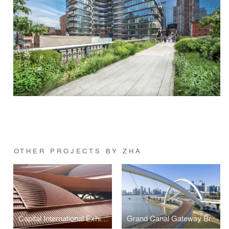
OTHER PROJECTS BY ZHA
Capital International Exhibition and Convention Centre
Grand Canal Gateway Bridge