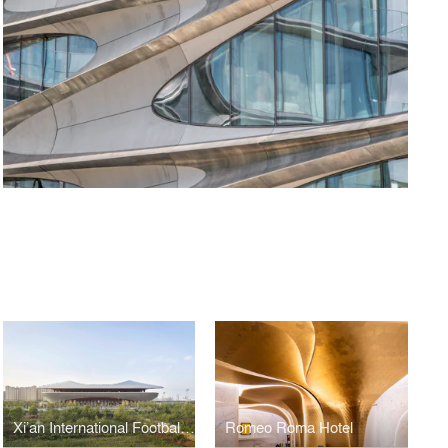
Xi’an International Football Stadium
Romeo Roma Hotel