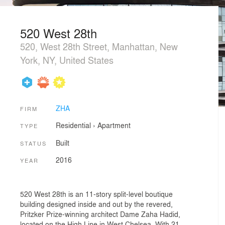
520 West 28th
520, West 28th Street, Manhattan, New
York, NY, United States
ZHA
FIRM
Residential
›
Apartment
TYPE
Built
STATUS
2016
YEAR
520 West 28th is an 11-story split-level boutique
building designed inside and out by the revered,
Pritzker Prize-winning architect Dame Zaha Hadid,
located on the High Line in West Chelsea. With 21