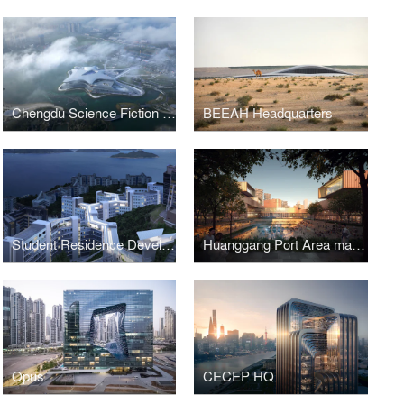
Chengdu Science Fiction Museum
BEEAH Headquarters
Student Residence Development
Huanggang Port Area masterplan
Opus
CECEP HQ