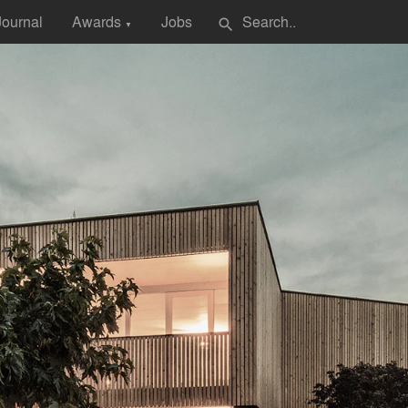
Journal
Awards
Jobs
search
▼