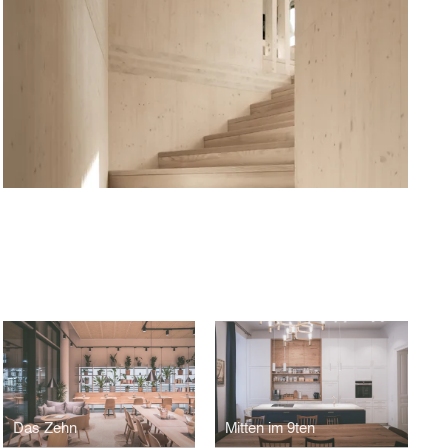
Das Zehn
Mitten im 9ten