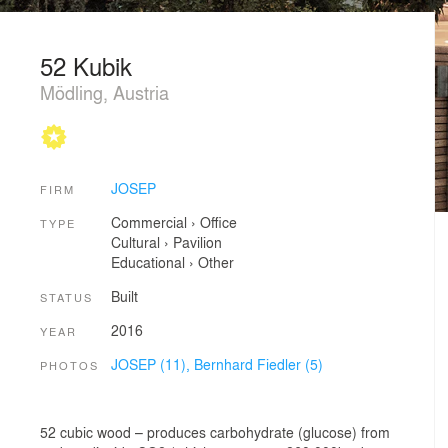
52 Kubik
Mödling, Austria
JOSEP
FIRM
Commercial
›
Office
TYPE
Cultural
›
Pavilion
Educational
›
Other
Built
STATUS
2016
YEAR
JOSEP (11),
Bernhard Fiedler (5)
PHOTOS
52 cubic wood – produces carbohydrate (glucose) from