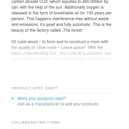
carbon dioxide CO2 (which equates to 260.000km by
car) with the help of the sun. Additionally oxygen is
released in the form of breathable air for 100 years per
person. This happens interference-free without waste
and emissions, it‘s quiet and fully automatic. This is the
beauty of the factory called „The forest“.
52 cubic wood – to form and to construct a room with
the quality of „Give room – Leave space“. With the
basic understanding that „ the material is innocent, but
never is the architect“. This responsibillity was taken on
by JOSEP in cooperation with Atelier Gerhard Haumer.
A star shaped ground plot with a clear sight-axis
underlines the project.
52 cubic wood – processed by carpenters and joiners
PRODUCT SPEC SHEET
who made sketches and thoughts a reality. In order to
Were your products used?
achieve architectural quality in the project, a lot of
Join as a manufacturer to add your products.
craftsmanship and thinking outside the norm was
required.
52 cubic wood – create a 125m² office on two levels for
COLLABORATING FIRMS
a client [nursery garden] who plants, cuts, and fosters,