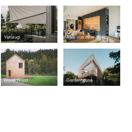
Yakisugi
Alles aus einer Wand
Wood-Wood
Gardenhouse