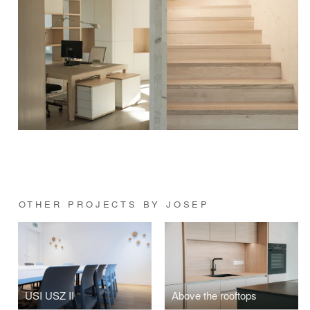
OTHER PROJECTS BY JOSEP
USI USZ II
Above the rooftops