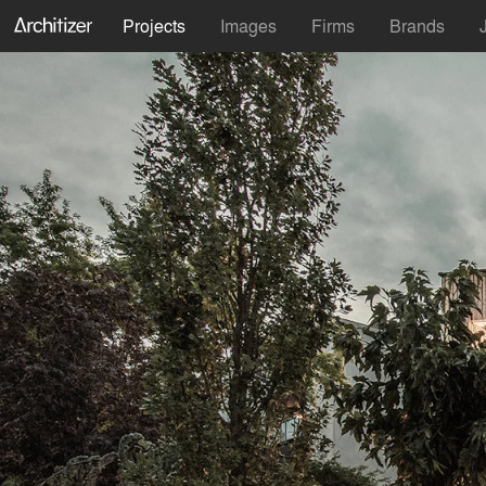
Projects
Images
Firms
Brands