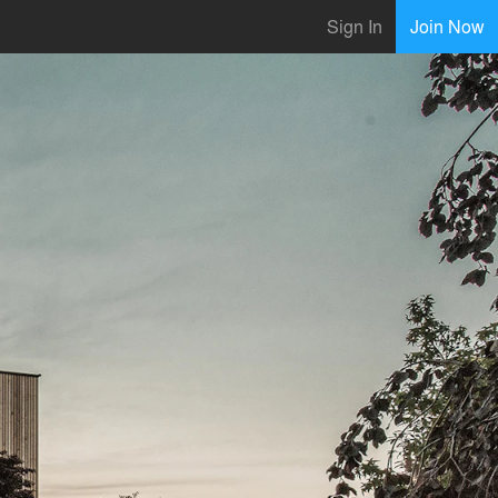
Sign In
Join Now