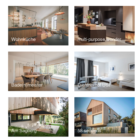
Wohnküche
multi-purpose wonder
Bade(n)meister
Dientnerhof USI
Am Sagberg
58 seconds