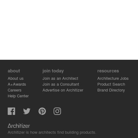
about
join today
resources
About us
Join as an Architect
Architecture Jobs
A+Awards
Join as a Consultant
Product Search
Careers
Advertise on Architizer
Brand Directory
Help Center
Architizer is how architects find building products.