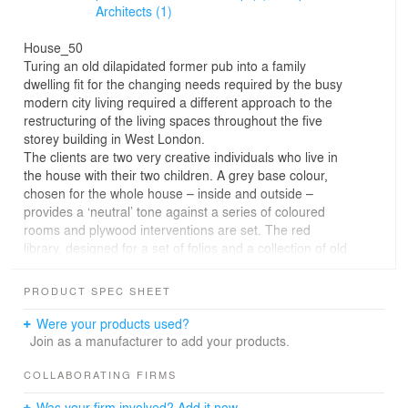
Architects (1)
House_50
Turing an old dilapidated former pub into a family
dwelling fit for the changing needs required by the busy
modern city living required a different approach to the
restructuring of the living spaces throughout the five
storey building in West London.
The clients are two very creative individuals who live in
the house with their two children. A grey base colour,
chosen for the whole house – inside and outside –
provides a ‘neutral’ tone against a series of coloured
rooms and plywood interventions are set. The red
library, designed for a set of folios and a collection of old
78 records forms the heart of the house. Plywood
objects serve as banisters, storage space, or sets to play
PRODUCT SPEC SHEET
with. Spaces are not designed for a specific function,
they are merely the infrastructure to allow the dweller to
Were your products used?
inhabit it in many different ways. The suspended stair
Join as a manufacturer to add your products.
separates the more private spaces on the upper floors
from the more public zones on the lower two floors.
COLLABORATING FIRMS
The basement in structured around a rotating plywood
Was your firm involved? Add it now.