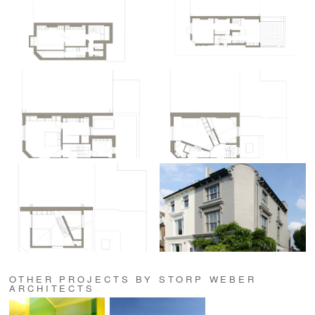
OTHER PROJECTS BY STORP WEBER
ARCHITECTS