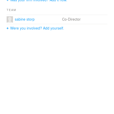
bookshelf hiding the home cinema room behind it.
TEAM
sabine storp
Co-Director
Were you involved? Add yourself.