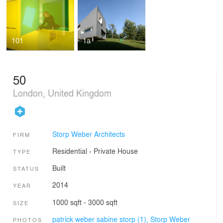
101
1a
50
London, United Kingdom
Storp Weber Architects
FIRM
Residential
›
Private House
TYPE
Built
STATUS
2014
YEAR
1000 sqft - 3000 sqft
SIZE
patrick weber sabine storp (1),
Storp Weber
PHOTOS