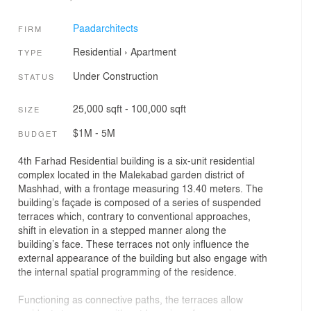
Paadarchitects
FIRM
Residential
›
Apartment
TYPE
Under Construction
STATUS
25,000 sqft - 100,000 sqft
SIZE
$1M - 5M
BUDGET
4th Farhad Residential building is a six-unit residential
complex located in the Malekabad garden district of
Mashhad, with a frontage measuring 13.40 meters. The
building’s façade is composed of a series of suspended
terraces which, contrary to conventional approaches,
shift in elevation in a stepped manner along the
building’s face. These terraces not only influence the
external appearance of the building but also engage with
the internal spatial programming of the residence.
Functioning as connective paths, the terraces allow