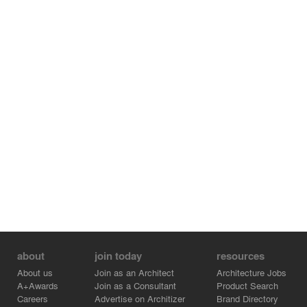
about
join today
resources
About us
Join as an Architect
Architecture Jobs
A+Awards
Join as a Consultant
Product Search
Careers
Advertise on Architizer
Brand Directory