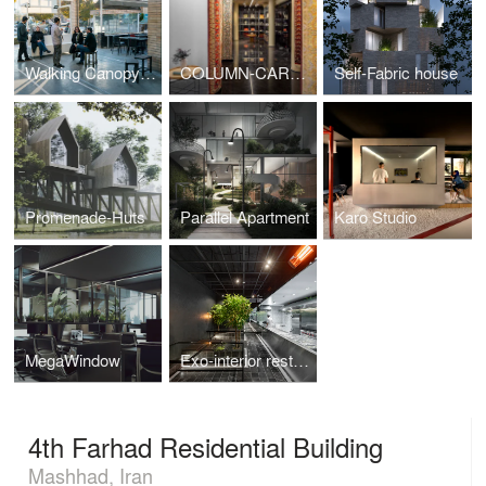
Walking Canopy(3ra café Bistro)
COLUMN-CARPET GALLERY
Self-Fabric house
Promenade-Huts
Parallel Apartment
Karo Studio
MegaWindow
Exo-interior restaurant
4th Farhad Residential Building
Mashhad, Iran