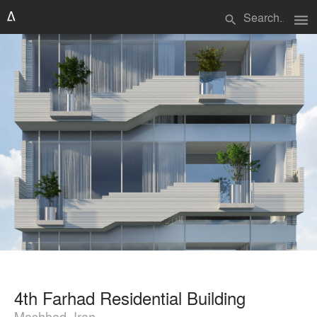
menu
search
4th Farhad Residential Building
Mashhad, Iran