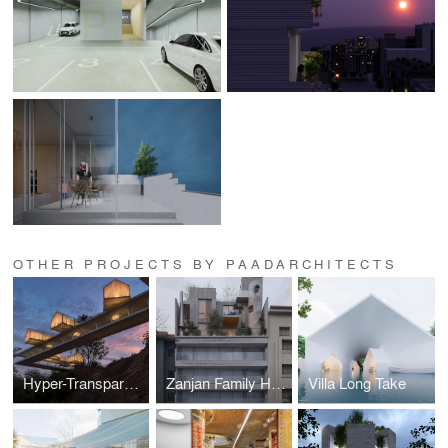
OTHER PROJECTS BY PAADARCHITECTS
Hyper-Transparent Resort (Costa Rica)
Zanjan Family House
Villa Long Take