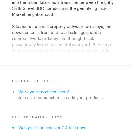
into the urban fabric as a transition between the gritty
Sixth Street SRO corridor and the gentrifying mid-
Market neighborhood.
Situated on a small property between two alleys, the
development’s front and rear buildings share a
common two-level lobby and through-block
passageway linked to a central courtyard. At the top
floor, a landscaped terrace and a community garden
provide additional sunny and secure outdoor areas with
city views. This mix of 60 one, two and three bedroom
flats and townhouses are available for qualified
low/middle-income families. The design integrates
sustainable design strategies to promote healthy indoor
PRODUCT SPEC SHEET
environments, energy efficiency and has achieved a
Were your products used?
high Green Point certification.
Join as a manufacturer to add your products.
The main facade includes large scale public art
installation, Global Gardens, by artist Catherine Wagner
which consists of metal panels digitally embossed with
COLLABORATING FIRMS
images of culturally specific plants representing the
Was your firm involved? Add it now.
diverse community. This “garden” contributes to the
sense of home by representing both what has been