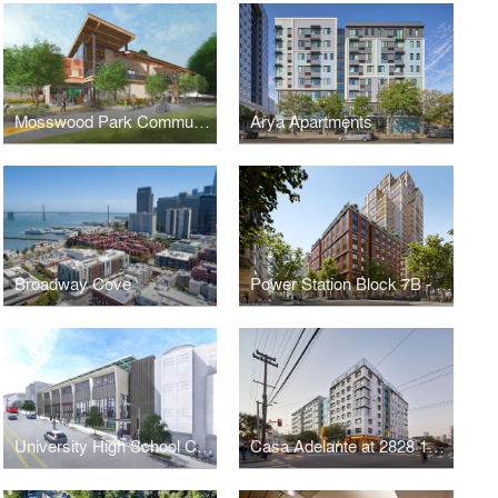
Mosswood Park Community Center & Park Master Plan
Arya Apartments
Broadway Cove
Power Station Block 7B - Sophie Maxwell Building
University High School California Street Campus
Casa Adelante at 2828 16th Street