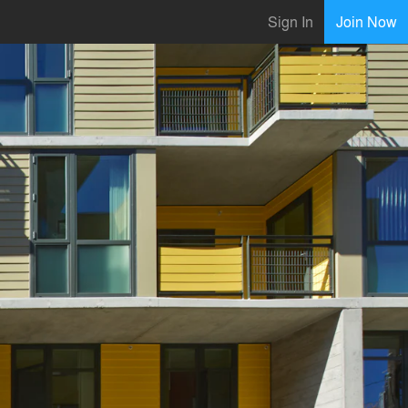
Sign In
Join Now