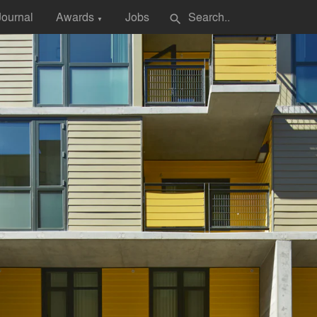
Journal
Awards
Jobs
search
▼