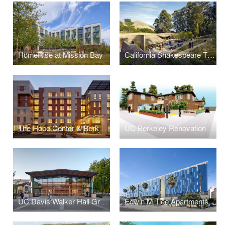
HomeRise at Mission Bay
California Shakespeare Theater
The Hope Center & Berkeley Way Apartments
UC Berkeley Renovation for the Disabled Students’ Program
UC Davis Walker Hall Graduate Student Center
Edwin M. Lee Apartments