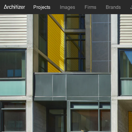
Projects
Images
Firms
Brands