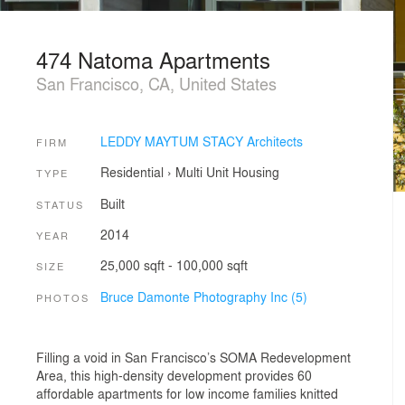
474 Natoma Apartments
San Francisco, CA, United States
LEDDY MAYTUM STACY Architects
FIRM
Residential
›
Multi Unit Housing
TYPE
Built
STATUS
2014
YEAR
25,000 sqft - 100,000 sqft
SIZE
Bruce Damonte Photography Inc (5)
PHOTOS
Filling a void in San Francisco’s SOMA Redevelopment
Area, this high-density development provides 60
affordable apartments for low income families knitted