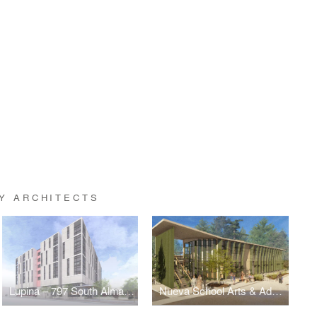
Y ARCHITECTS
Lupina – 797 South Almaden
Nueva School Arts & Administration Building