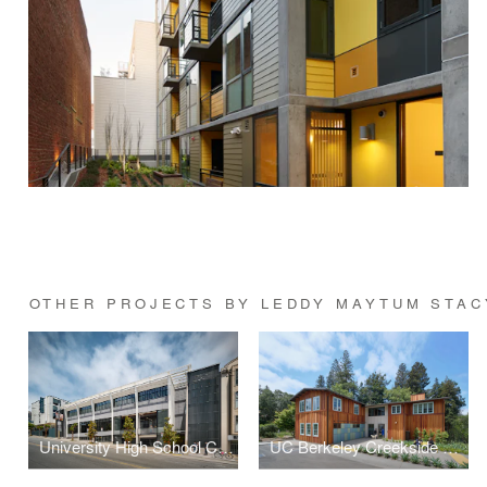
OTHER PROJECTS BY LEDDY MAYTUM STAC
University High School California Street Campus
UC Berkeley Creekside Center