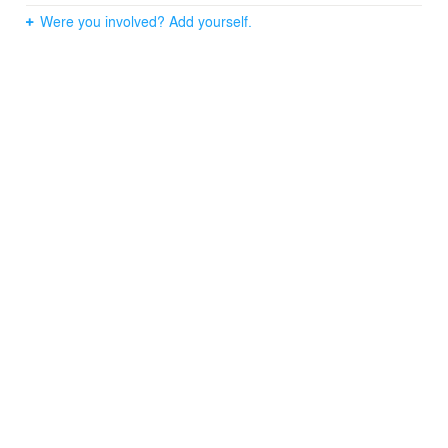
Were you involved? Add yourself.