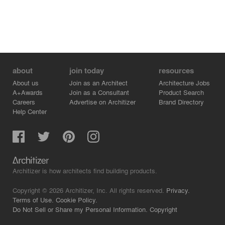
about
join today
resources
About us
Join as an Architect
Architecture Jobs
A+Awards
Join as a Consultant
Product Search
Careers
Advertise on Architizer
Brand Directory
Help Center
Architizer is how architects find building products.
Copyright © 2026 Architizer, Inc. All rights reserved.
Privacy.
Terms of Use.
Cookie Policy.
Do Not Sell or Share my Personal Information.
Copyright