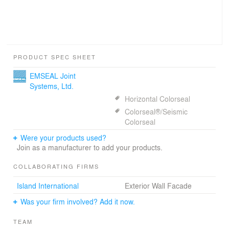
PRODUCT SPEC SHEET
EMSEAL Joint
Systems, Ltd.
Horizontal Colorseal
Colorseal®/Seismic
Colorseal
Were your products used?
Join as a manufacturer to add your products.
COLLABORATING FIRMS
Island International
Exterior Wall Facade
Was your firm involved? Add it now.
TEAM