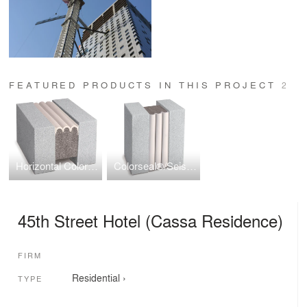
FEATURED PRODUCTS IN THIS PROJECT
2
Horizontal Colorseal
Colorseal®/Seismic Colorseal
45th Street Hotel (Cassa Residence)
FIRM
Residential
›
TYPE