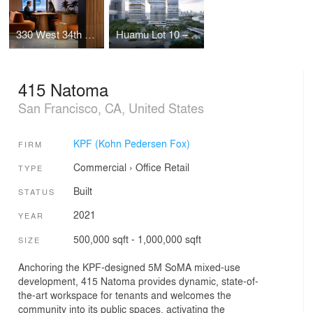
330 West 34th Street Offices
Huamu Lot 10 – The Summit
415 Natoma
San Francisco, CA, United States
KPF (Kohn Pedersen Fox)
FIRM
Commercial
›
Office
Retail
TYPE
Built
STATUS
2021
YEAR
500,000 sqft - 1,000,000 sqft
SIZE
Anchoring the KPF-designed 5M SoMA mixed-use
development, 415 Natoma provides dynamic, state-of-
the-art workspace for tenants and welcomes the
community into its public spaces, activating the