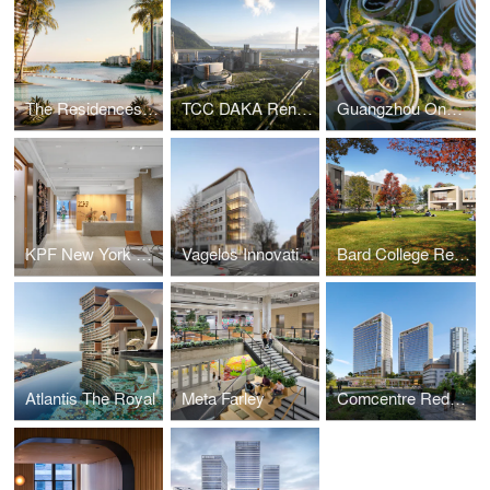
The Residences at Mandarin Oriental, Miami
TCC DAKA Renewable Resource Recycling Center
Guangzhou One Pengrui
KPF New York Headquarters
Vagelos Innovation Laboratories
Bard College Residence Halls
Atlantis The Royal
Meta Farley
Comcentre Redevelopment