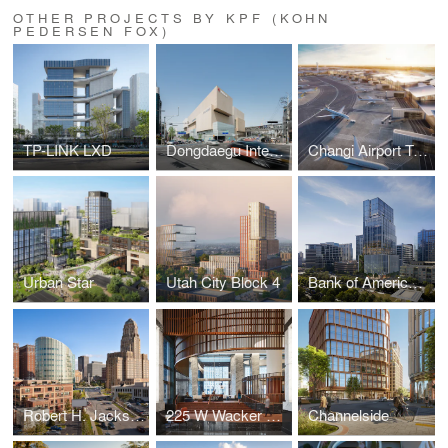
OTHER PROJECTS BY KPF (KOHN
PEDERSEN FOX)
TP-LINK LXD
Dongdaegu Intermodal Transfer Center
Changi Airport Terminal 5
Urban Star
Utah City Block 4
Bank of America Tower at Parkside
Robert H. Jackson U.S. Courthouse
225 W Wacker Lobby
Channelside