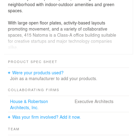
neighborhood with indoor-outdoor amenities and green
spaces.
With large open floor plates, activity-based layouts
promoting movement, and a variety of collaborative
spaces, 415 Natoma is a Class-A office building suitable
for creative startups and major technology companies
alike.
The office building responds to its location at the heart of
PRODUCT SPEC SHEET
San Francisco and the emerging SoMa District.
Conceived as a blend of both the historic and modern
Were your products used?
urban character of the city, 415 Natoma articulates the
Join as a manufacturer to add your products.
delicate relationship between old and new.
COLLABORATING FIRMS
The massing relates to the context of the neighboring
House & Robertson
Executive Architects
areas – which to the north are dense and commercial
Architects, Inc.
and to the south are small, industrial, and residential –
while a collage of complementary vertical and horizontal
Was your firm involved? Add it now.
textures on the façade creates a dynamic expression.
TEAM
The two stepped, intersecting volumes of the tower echo