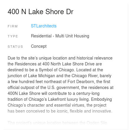
400 N Lake Shore Dr
STLarchitects
FIRM
Residential
›
Multi Unit Housing
TYPE
Concept
STATUS
Due to the site’s unique location and historical relevance
the Residences at 400 North Lake Shore Drive are
destined to be a Symbol of Chicago. Located at the
junction of Lake Michigan and the Chicago River, barely
a few hundred feet northeast of Fort Dearborn, the first
official outpost of the U.S. government, the residences at
400N Lake Shore will contribute to a century-long
tradition of Chicago’s Lakefront luxury living. Embodying
Chicago’s character and essential virtues, the project
has been conceived to be iconic, flexible and innovative.
The project’s unique location between the Ogden Slip
and the Chicago River will forever transform Chicago’s