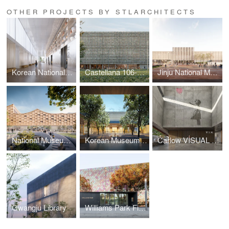
OTHER PROJECTS BY STLARCHITECTS
Korean National Folk Museum
Castellana 106-108
Jinju National Museum
National Museum of Korean Literature
Korean Museum of Urbanism and Architecture
Carlow VISUAL Arts Centre
Gwangju Library
Williams Park Fieldhouse