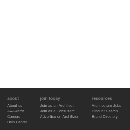
reutilization strategy allows the project to reuse 88% of
the existing foundations.
Our project personifies Chicago’s qualities rooted in
pragmatic boldness and vision with elegant proportions,
economy of form, efficiency, sophisticated materiality
and a powerful expression.
about
join today
resources
About us
Join as an Architect
Architecture Jobs
A+Awards
Join as a Consultant
Product Search
Careers
Advertise on Architizer
Brand Directory
Help Center