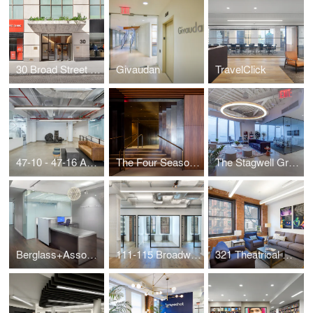
30 Broad Street - Lobby
Givaudan
TravelClick
47-10 - 47-16 Austell Place
The Four Seasons Restaurant
The Stagwell Group
Berglass+Associates
111-115 Broadway - Suite 800
321 Theatrical Management