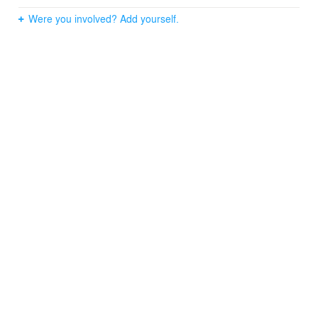
Were you involved? Add yourself.