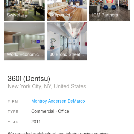
Swivel
Grapeshot
ICM Partners
World Economic Forum (WEF)
30 Broad Street - Pre-Builts and Amenity Space
360i (Dentsu)
New York City, NY, United States
Montroy Andersen DeMarco
FIRM
Commercial
›
Office
TYPE
2011
YEAR
We provided architectural and interior design services