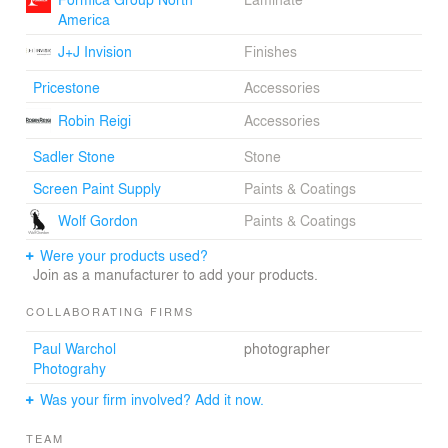
America
J+J Invision
Finishes
Pricestone
Accessories
Robin Reigi
Accessories
Sadler Stone
Stone
Screen Paint Supply
Paints & Coatings
Wolf Gordon
Paints & Coatings
Were your products used?
Join as a manufacturer to add your products.
COLLABORATING FIRMS
Paul Warchol
photographer
Photograhy
Was your firm involved? Add it now.
TEAM