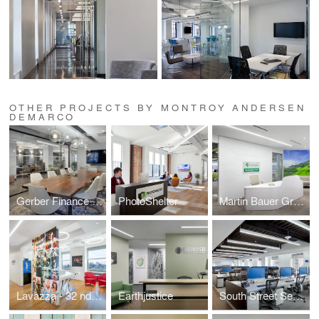
OTHER PROJECTS BY MONTROY ANDERSEN
DEMARCO
Gerber Finance Inc.
PhotoShelter
Martin Bauer Group
Lavazza - 32 nd Floor
Earthjustice
South Street Securities