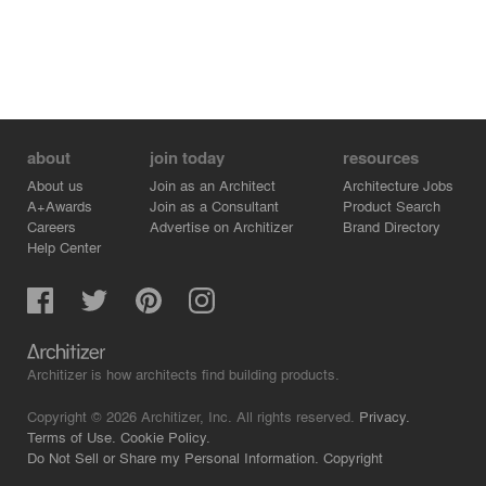
about
join today
resources
About us
Join as an Architect
Architecture Jobs
A+Awards
Join as a Consultant
Product Search
Careers
Advertise on Architizer
Brand Directory
Help Center
Architizer is how architects find building products.
Copyright © 2026 Architizer, Inc. All rights reserved.
Privacy.
Terms of Use.
Cookie Policy.
Do Not Sell or Share my Personal Information.
Copyright