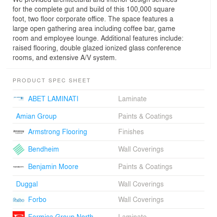
for the complete gut and build of this 100,000 square
foot, two floor corporate office. The space features a
large open gathering area including coffee bar, game
room and employee lounge. Additional features include:
raised flooring, double glazed ionized glass conference
rooms, and extensive A/V system.
PRODUCT SPEC SHEET
ABET LAMINATI
Laminate
Amian Group
Paints & Coatings
Armstrong Flooring
Finishes
Bendheim
Wall Coverings
Benjamin Moore
Paints & Coatings
Duggal
Wall Coverings
Forbo
Wall Coverings
Formica Group North
Laminate