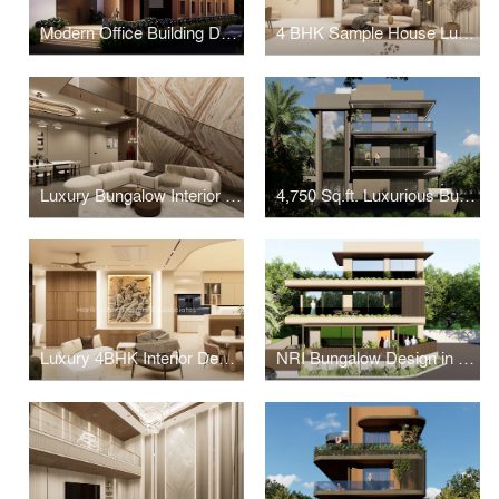
Modern Office Building Design in Ahmedabad
4 BHK Sample House Luxury Interiors in Ahmedabad
Luxury Bungalow Interior Design in South Bopal, Ahmedabad
4,750 Sq.ft. Luxurious Bungalow Design in Dhrangadhra
Luxury 4BHK Interior Design In Ahmedabad
NRI Bungalow Design in Ahmedabad