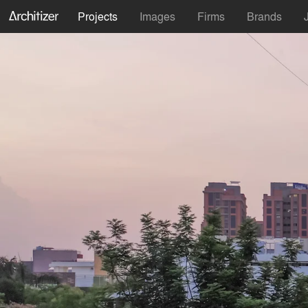
Projects
Images
Firms
Brands