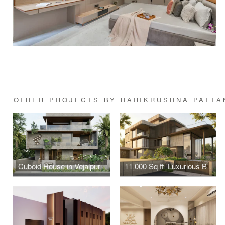
OTHER PROJECTS BY HARIKRUSHNA PATTA
Cuboid House in Vejalpur, Ahmedabad – 5 BHK Bungalow Design
11,000 Sq.ft. Luxurious Bungalow Design in Thaltej, Ahmedabad