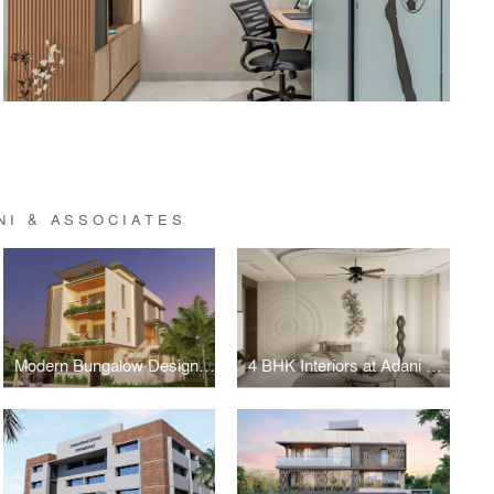
NI & ASSOCIATES
Modern Bungalow Design in Maninagar
4 BHK Interiors at Adani Shantigram