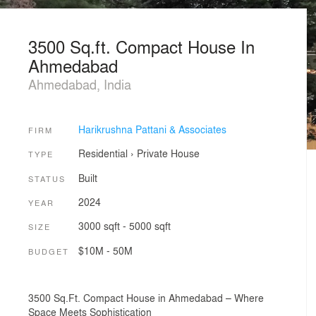
3500 Sq.ft. Compact House In
Ahmedabad
Ahmedabad, India
Harikrushna Pattani & Associates
FIRM
Residential
›
Private House
TYPE
Built
STATUS
2024
YEAR
3000 sqft - 5000 sqft
SIZE
$10M - 50M
BUDGET
3500 Sq.Ft. Compact House in Ahmedabad – Where
Space Meets Sophistication