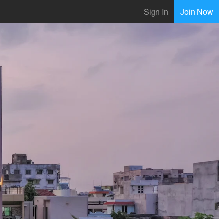
Sign In
Join Now