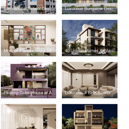
International School Design in Ahmedabad
Luxurious Bungalow Design in Satellite, Ahmedabad
Modern 4 BHK Luxury Interior Design in Shilaj
40 Unique Homes At Vapi - 5 BHK
Floating Cube House at Ahmedabad
Luxurious 4 BHK Interior Design at Science City Road