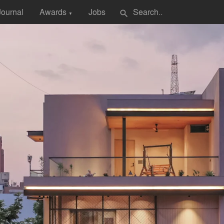
Journal
Awards
Jobs
search
▼