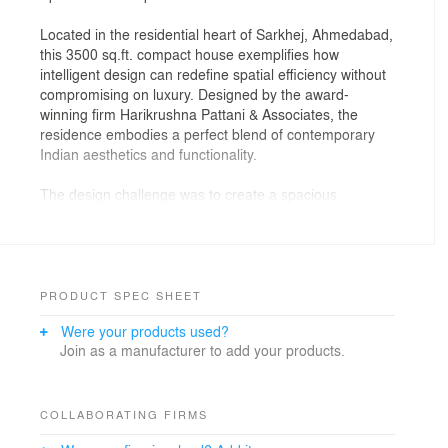
Located in the residential heart of Sarkhej, Ahmedabad,
this 3500 sq.ft. compact house exemplifies how
intelligent design can redefine spatial efficiency without
compromising on luxury. Designed by the award-
winning firm Harikrushna Pattani & Associates, the
residence embodies a perfect blend of contemporary
Indian aesthetics and functionality.
The design challenge was to create a spacious
experience within a defined footprint, and the team
approached it by opening vertical volumes, optimizing
circulation, and using natural materials that breathe life
into the structure. The home features open-plan living,
a light-filled central staircase, and custom detailing
PRODUCT SPEC SHEET
throughout — all layered within a neutral yet warm
Were your products used?
palette.
Join as a manufacturer to add your products.
The ground level unfolds with an inviting foyer, living
and dining zones seamlessly merging into the kitchen
— all designed for both privacy and interaction.
COLLABORATING FIRMS
Strategic skylights and large windows bring in natural