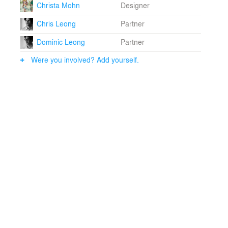
Christa Mohn
Designer
Chris Leong
Partner
Dominic Leong
Partner
Were you involved? Add yourself.