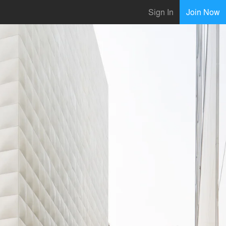
Sign In
Join Now