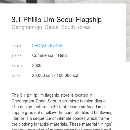
3.1 Phillip Lim Seoul Flagship
Gangnam-gu, Seoul, South Korea
LEONG LEONG
FIRM
Commercial
›
Retail
TYPE
2009
YEAR
25,000 sqft - 100,000 sqft
SIZE
The 3.1 phillip lim flagship store is located in
Cheongdam-Dong, Seoul’s premiere fashion district.
The design features a 40-foot facade surfaced in a
supple gradient of pillow-like concrete tiles. The flowing
interior is a sequence of intimate spaces which frame
the clothing in tactile materials. These material “linings”
create a narrative of atmospheres for unexpected and