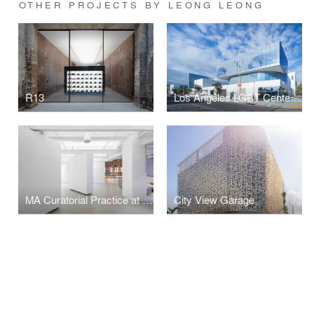
OTHER PROJECTS BY LEONG LEONG
R13
Los Angeles LGBT Center - Anita May Rosenstein Campus
MA Curatorial Practice at School of Visual Arts
City View Garage