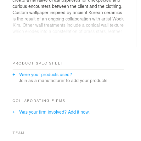
curious encounters between the client and the clothing.
Custom wallpaper inspired by ancient Korean ceramics
is the result of an ongoing collaboration with artist Wook
Kim. Other wall treatments include a conical wall texture
which erodes into a constellation of brass stars, leather
herringbone tiles, and a oak floor that slowly transitions
through a gradient of grey tones. The perimeter of the
interior is lined in mirror creating a “inkblot” effect by
doubling the sequence of spaces.
PRODUCT SPEC SHEET
Were your products used?
Join as a manufacturer to add your products.
COLLABORATING FIRMS
Was your firm involved? Add it now.
TEAM