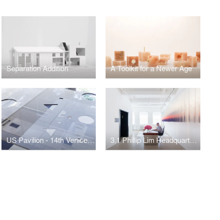
Separation Addition
A Toolkit for a Newer Age
US Pavilion - 14th Venice Biennale
3.1 Phillip Lim Headquarters - New York