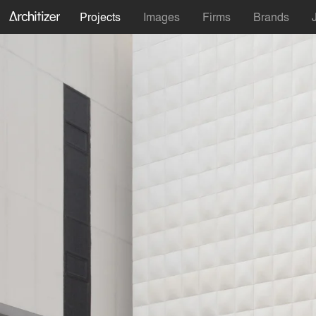
Projects
Images
Firms
Brands