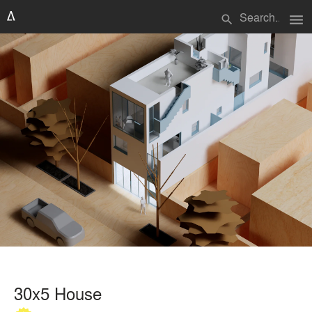
menu
search
30x5 House