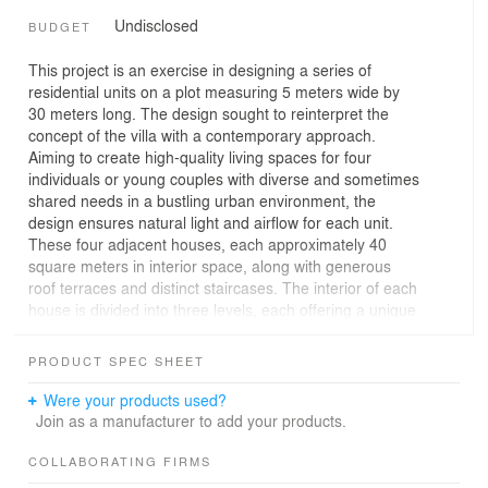
Undisclosed
BUDGET
This project is an exercise in designing a series of
residential units on a plot measuring 5 meters wide by
30 meters long. The design sought to reinterpret the
concept of the villa with a contemporary approach.
Aiming to create high-quality living spaces for four
individuals or young couples with diverse and sometimes
shared needs in a bustling urban environment, the
design ensures natural light and airflow for each unit.
These four adjacent houses, each approximately 40
square meters in interior space, along with generous
roof terraces and distinct staircases. The interior of each
house is divided into three levels, each offering a unique
character.
• First Level: The main entrance to each house is
PRODUCT SPEC SHEET
designed as a small, intimate courtyard. The living and
dining areas are integrated with these courtyards,
Were your products used?
allowing for a seamless transition between indoor and
Join as a manufacturer to add your products.
outdoor spaces when the windows are open, thereby,
natural light and fresh air blend harmoniously with the
COLLABORATING FIRMS
cozy interior space