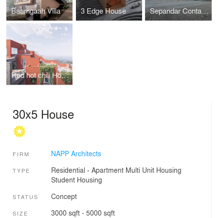
Baamgaah Villa
3 Edge House
Sepandar Container Office
Red hot chili House
30x5 House
NAPP Architects
FIRM
Residential
›
Apartment
Multi Unit Housing
TYPE
Student Housing
Concept
STATUS
3000 sqft - 5000 sqft
SIZE