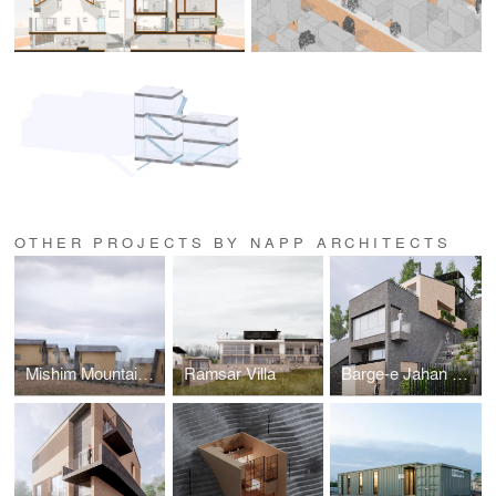
OTHER PROJECTS BY NAPP ARCHITECTS
Mishim Mountain Cabins
Ramsar Villa
Barge-e Jahan Villa