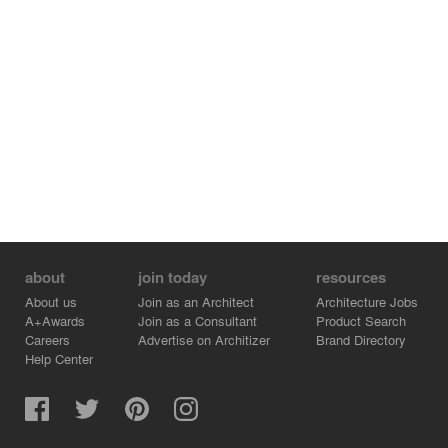
about
join today
resources
About us
Join as an Architect
Architecture Jobs
A+Awards
Join as a Consultant
Product Search
Careers
Advertise on Architizer
Brand Directory
Help Center