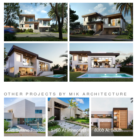
OTHER PROJECTS BY MIK ARCHITECTURE
445 Solano Prado
5760 At Pinecrest
8000 At South Miami