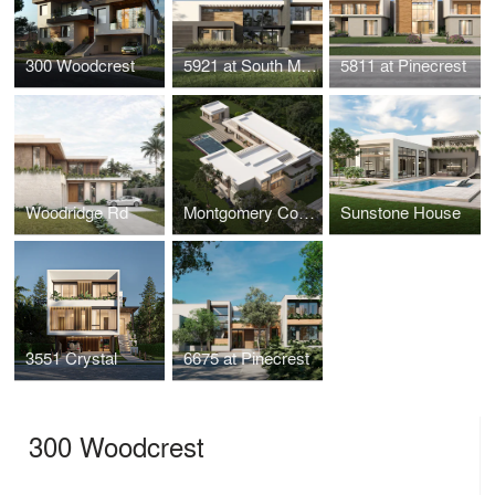
300 Woodcrest
5921 at South Miami
5811 at Pinecrest
Woodridge Rd
Montgomery Corner
Sunstone House
3551 Crystal
6675 at Pinecrest
300 Woodcrest