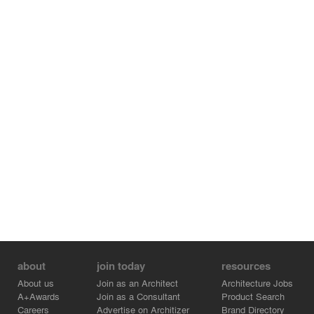
about
join today
resources
About us
Join as an Architect
Architecture Jobs
A+Awards
Join as a Consultant
Product Search
Careers
Advertise on Architizer
Brand Directory