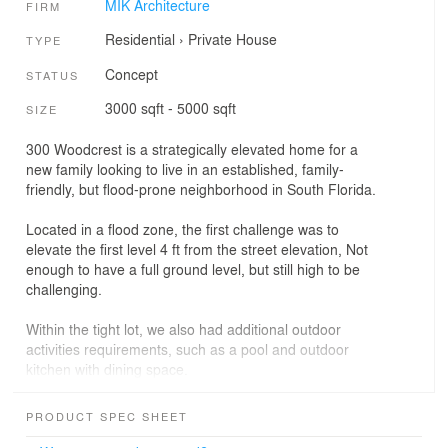
MIK Architecture
FIRM
Residential
›
Private House
TYPE
Concept
STATUS
3000 sqft - 5000 sqft
SIZE
300 Woodcrest is a strategically elevated home for a
new family looking to live in an established, family-
friendly, but flood-prone neighborhood in South Florida.
Located in a flood zone, the first challenge was to
elevate the first level 4 ft from the street elevation, Not
enough to have a full ground level, but still high to be
challenging.
Within the tight lot, we also had additional outdoor
activities requirements, such as a pool and outdoor
kitchen with dining space.
Therefore we design the house around a central
PRODUCT SPEC SHEET
staircase with half-height levels accessible from each of