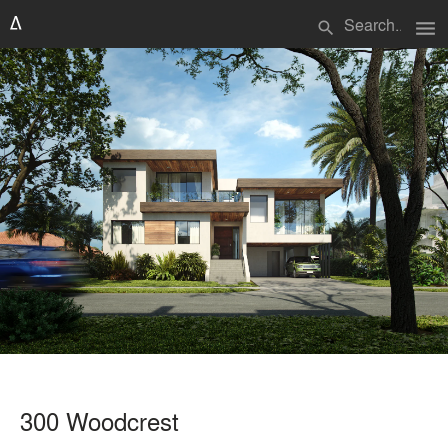
menu
search
300 Woodcrest