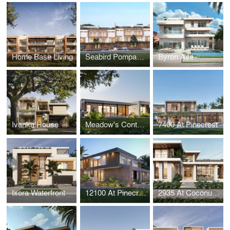
Home Base Living
Seabird Pompano Townhouses
Byron Ave
Ivanka House
Meadow's Contemporary House
7400 At Pinecrest
Ixora Waterfront
12100 At Pinecrest
2935 At Coconut Grove