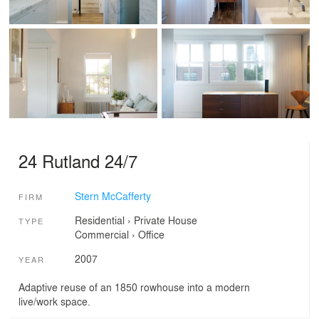
24 Rutland 24/7
Stern McCafferty
FIRM
Residential
›
Private House
TYPE
Commercial
›
Office
2007
YEAR
Adaptive reuse of an 1850 rowhouse into a modern
live/work space.