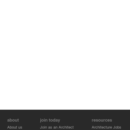
about
join today
resources
About us
Join as an Architect
Architecture Jobs