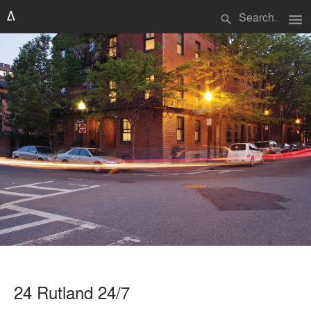
menu
search
24 Rutland 24/7