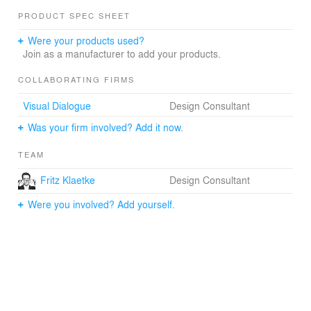
PRODUCT SPEC SHEET
Were your products used?
Join as a manufacturer to add your products.
COLLABORATING FIRMS
Visual Dialogue
Design Consultant
Was your firm involved? Add it now.
TEAM
Fritz Klaetke
Design Consultant
Were you involved? Add yourself.