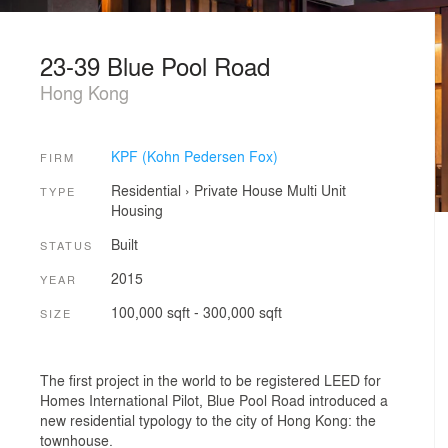
23-39 Blue Pool Road
Hong Kong
KPF (Kohn Pedersen Fox)
FIRM
Residential
›
Private House
Multi Unit
TYPE
Housing
Built
STATUS
2015
YEAR
100,000 sqft - 300,000 sqft
SIZE
The first project in the world to be registered LEED for
Homes International Pilot, Blue Pool Road introduced a
new residential typology to the city of Hong Kong: the
townhouse.