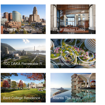
Robert H. Jackson U.S. Courthouse
225 W Wacker Lobby
TCC DAKA Renewable Resource Recycling Center
Guangzhou One Pengrui
Bard College Residence Halls
Atlantis The Royal