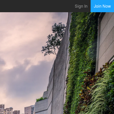
Sign In
Join Now