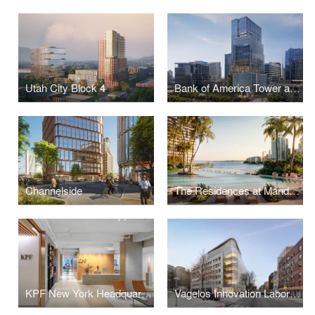
Utah City Block 4
Bank of America Tower at Parkside
Channelside
The Residences at Mandarin Oriental, Miami
KPF New York Headquarters
Vagelos Innovation Laboratories