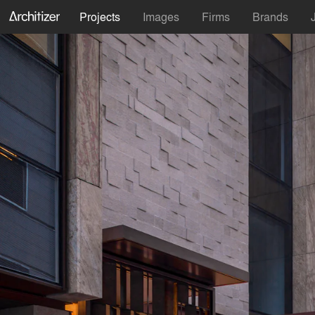
Projects
Images
Firms
Brands