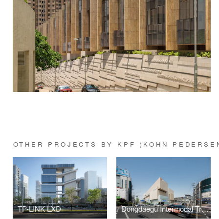
OTHER PROJECTS BY KPF (KOHN PEDERSE
TP-LINK LXD
Dongdaegu Intermodal Transfer Center