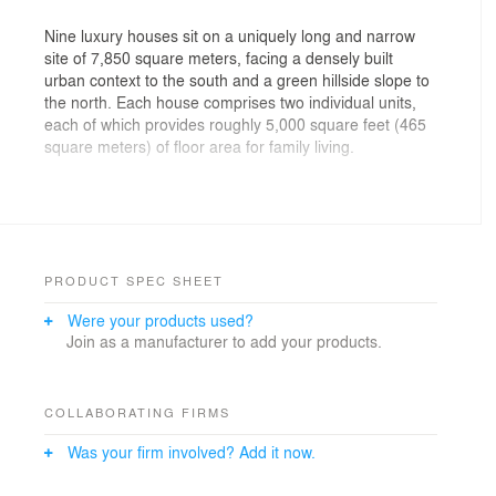
Nine luxury houses sit on a uniquely long and narrow
site of 7,850 square meters, facing a densely built
urban context to the south and a green hillside slope to
the north. Each house comprises two individual units,
each of which provides roughly 5,000 square feet (465
square meters) of floor area for family living.
The low-density residential scheme provides a
compelling alternative to the tower living that typifies the
rest of the Hong Kong residential environment.
Carefully composed vertical gardens and outdoor
spaces provide a welcoming sense of place for
PRODUCT SPEC SHEET
residents. Open spaces including kitchen gardens,
Were your products used?
bedroom balconies, and roof gardens in each house
Join as a manufacturer to add your products.
encourage internal cross views, and suggest the
typology of a vertical courtyard.
The design of the major façades is inspired by
COLLABORATING FIRMS
traditional folding elements from Chinese culture such
Was your firm involved? Add it now.
as the folding screen, the Great Wall, and the dragon
dance. These façades have triple-glazed units with