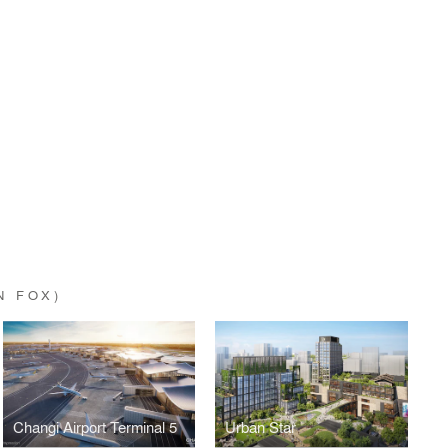
N FOX)
Changi Airport Terminal 5
Urban Star