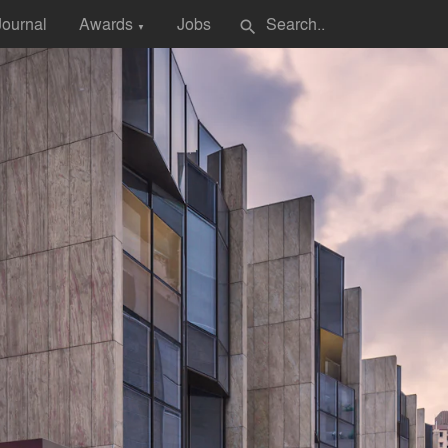
Journal
Awards
Jobs
search
▼