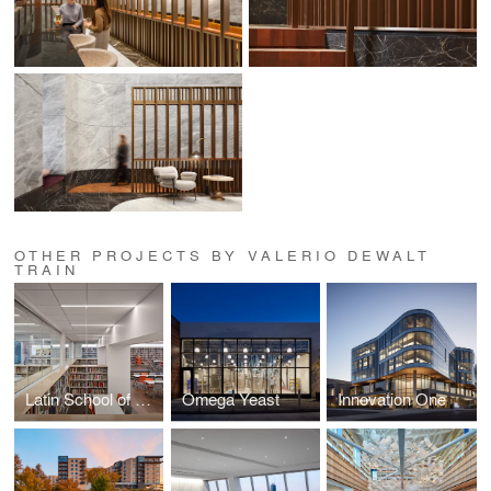
OTHER PROJECTS BY VALERIO DEWALT
TRAIN
Latin School of Chicago Learning Commons
Omega Yeast
Innovation One