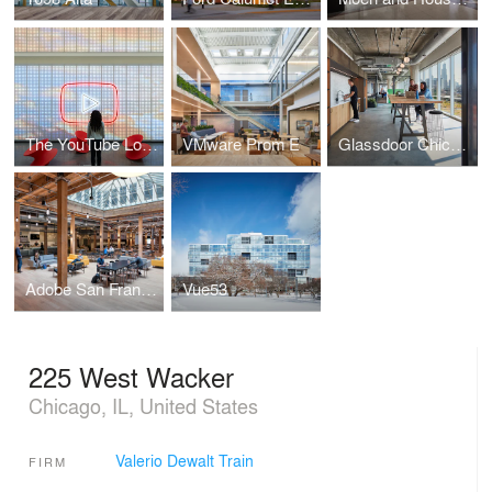
The YouTube Lobby
VMware Prom E
Glassdoor Chicago
Adobe San Francisco Cafe
Vue53
225 West Wacker
Chicago, IL, United States
Valerio Dewalt Train
FIRM