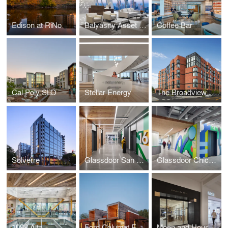
Edison at RiNo
Balyasny Asset Management, Chicago
Coffee Bar
Cal Poly SLO
Stellar Energy
The Broadview Vanderbilt Graduate Student Housing
Solverre
Glassdoor San Francisco
Glassdoor Chicago
1098 Alta
Ford Calumet Environmental Center
Moen and House of Rohl Showrooms