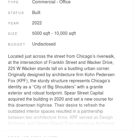
Commercial
›
Office
TYPE
Built
STATUS
2022
YEAR
5000 sqft - 10,000 sqft
SIZE
Undisclosed
BUDGET
Located just across the street from Chicago’s riverwalk,
at the intersection of Franklin Street and Wacker Drive,
225 W Wacker stands tall on a bustling urban corner.
Originally designed by architecture firm Kohn Pedersen
Fox (KPF), the sturdy structure represents Chicago’s
identity as a “City of Big Shoulders” with a granite
exterior and robust footprint. Spear Street Capital
acquired the building in 2020 and set a new course for
this downtown highrise. Their desire to refresh the
outdated interior spaces resulted in a partnership
between two architecture firms. KPF served as Design
Architect, and Valerio Dewalt Train served as Architects
of Record and Interior Designers of fixtures, furnishings,
and equipment. The lobby was transformed into an