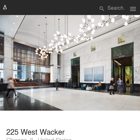
menu
search
225 West Wacker
Chicago, IL, United States