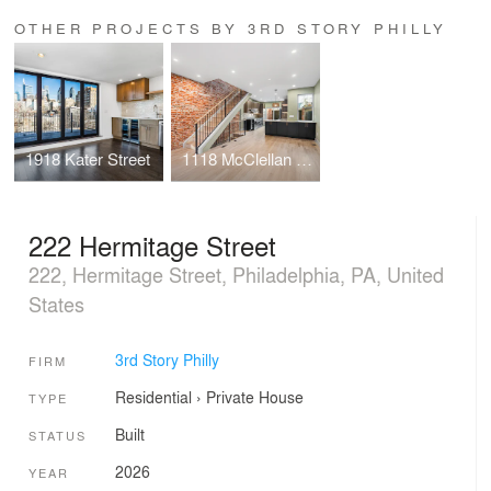
OTHER PROJECTS BY 3RD STORY PHILLY
1918 Kater Street
1118 McClellan Street
222 Hermitage Street
222, Hermitage Street, Philadelphia, PA, United
States
3rd Story Philly
FIRM
Residential
›
Private House
TYPE
Built
STATUS
2026
YEAR