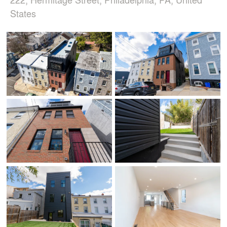
States