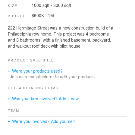
1000 sqft - 3000 sqft
SIZE
$500K - 1M
BUDGET
222 Hermitage Street was a new construction build of a
Philadelphia row home. This project was 4 bedrooms
and 3 bathrooms, with a finished basement, backyard,
and walkout roof deck with pilot house.
PRODUCT SPEC SHEET
Were your products used?
Join as a manufacturer to add your products.
COLLABORATING FIRMS
Was your firm involved? Add it now.
TEAM
Were you involved? Add yourself.