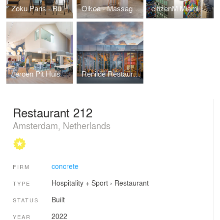
Zoku Paris - Business Hotel
Oikoa - Massage Boutique
citizenM Miami Brickell
Jeroen Pit Huis
Renilde Restaurant Depot Boijmans Museum
Restaurant 212
Amsterdam, Netherlands
concrete
FIRM
Hospitality + Sport
›
Restaurant
TYPE
Built
STATUS
2022
YEAR