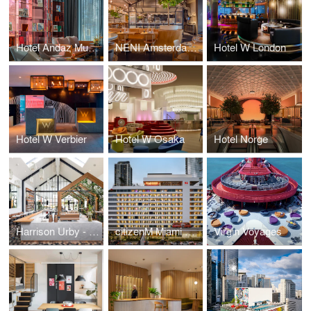
Hotel Andaz Munich
NENI Amsterdam & the Lemonman bar
Hotel W London
Hotel W Verbier
Hotel W Osaka
Hotel Norge
Harrison Urby - Residential
citizenM Miami Worldcenter
Virgin Voyages