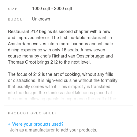
1000 sqft - 3000 sqft
SIZE
Unknown
BUDGET
Restaurant 212 begins its second chapter with a new
and improved interior. The first ‘no-table restaurant’ in
Amsterdam evolves into a more luxurious and intimate
dining experience with only 16 seats. A new seven-
course menu by chefs Richard van Oostenbrugge and
Thomas Groot brings 212 to the next level.
The focus of 212 is the art of cooking, without any frills
or distractions. It is high-end cuisine without the formality
that usually comes with it. This simplicity is translated
into the design: the stainless-steel kitchen is placed at
the center, allowing guests to experience the craft of the
chefs firsthand. As if it were a stage in a theater, guests
are transformed into spectators of the chef’s culinary art.
PRODUCT SPEC SHEET
The number of seats goes from 30 to 16, making 212
Were your products used?
even more exclusive. There are four two-person tables
Join as a manufacturer to add your products.
and two four-person tables. The table is itself a piece of