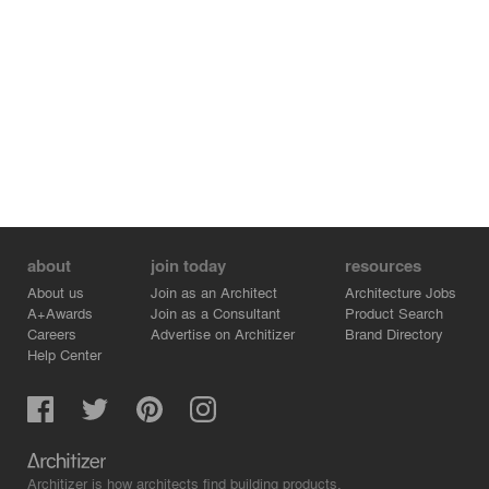
can capture of the outside is through the grey sheer
curtains: a glimpse of the glimmering city lights reflected
in the canal. 212 invites you to join the experience and
leave the rest behind. Focus on the flavors and nothing
else.
Photography by Wouter van der Sar en Chantal Arnts.
about
join today
resources
About us
Join as an Architect
Architecture Jobs
A+Awards
Join as a Consultant
Product Search
Careers
Advertise on Architizer
Brand Directory
Help Center
Architizer is how architects find building products.