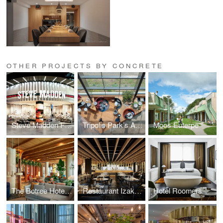
OTHER PROJECTS BY CONCRETE
Steve Madden Flagship Store in Europe
Tripolis Park’s Atrium
Moos Euterpe
The Botree Hotel & Bar
Restaurant Izakaya
Hotel Roomers