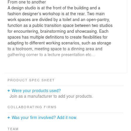
From one to another
A design studio is at the front of the building and a
fashion designer’s workshop is at the rear. Two main
work spaces are divided by a toilet and an open-pantry,
function as a public transition space between two studios
for encountering, brainstorming and showcasing. Each
spaces has multiple definitions to create flexibilities for
adapting to different working scenarios, such as storage
to a toolroom, meeting space to a dinning area and
gathering corner to a lecture presentation etc…
Instead of tearing things down,
PRODUCT SPEC SHEET
we rearrange the “Old and New.”
The old apartment still keeps some old elements of
Were your products used?
1960’s Taiwan such as old glass pattern of windows,
Join as a manufacturer to add your products.
small mosaic tiles and 10x10 white ceramic tiles for
toilet, brick-red tiles for the kitchen. In order to reduce
COLLABORATING FIRMS
the waste and remember the existing beauty, we keep
Was your firm involved? Add it now.
these nice elements, blend into our design and
thoughtfully create a new aesthetic view in the space.
TEAM
Many details and strategies are designed to add on the