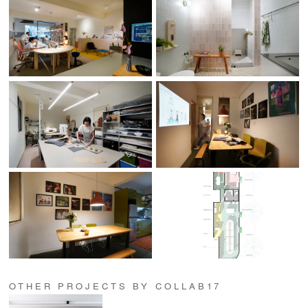
OTHER PROJECTS BY COLLAB17