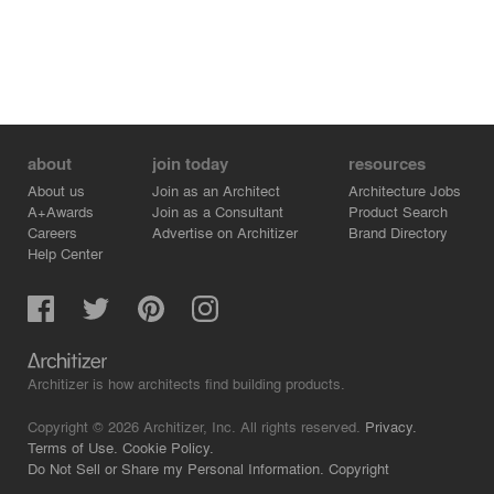
studio for us.
Imperfections will lead us to perfections, so we believe
design studio allows “try and errors.” It’s a lab for
designers to explore creativities and try experiments but
also a places for containing our experiences and
collaborations.
about
join today
resources
About us
Join as an Architect
Architecture Jobs
A+Awards
Join as a Consultant
Product Search
Careers
Advertise on Architizer
Brand Directory
Help Center
Architizer is how architects find building products.
Copyright © 2026 Architizer, Inc. All rights reserved.
Privacy.
Terms of Use.
Cookie Policy.
Do Not Sell or Share my Personal Information.
Copyright