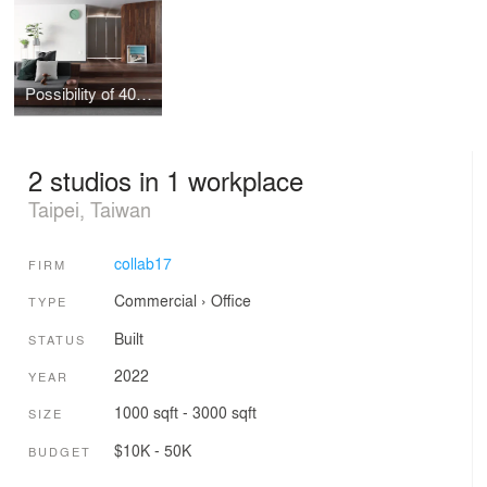
Possibility of 40cm height
2 studios in 1 workplace
Taipei, Taiwan
collab17
FIRM
Commercial
›
Office
TYPE
Built
STATUS
2022
YEAR
1000 sqft - 3000 sqft
SIZE
$10K - 50K
BUDGET