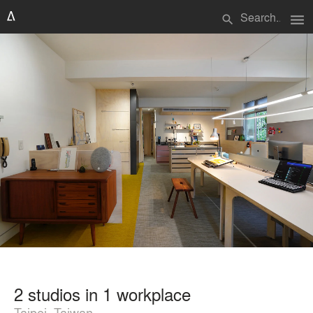
menu
search
2 studios in 1 workplace
Taipei, Taiwan