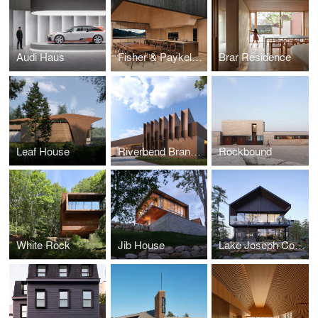
Audi Haus
Fisher & Paykel Toronto Experience Centre
Brar Residence
Leaf House
Riverbend Branch Public Library
Rockbound
White Rock
Jib House
Lake Joseph Cottage