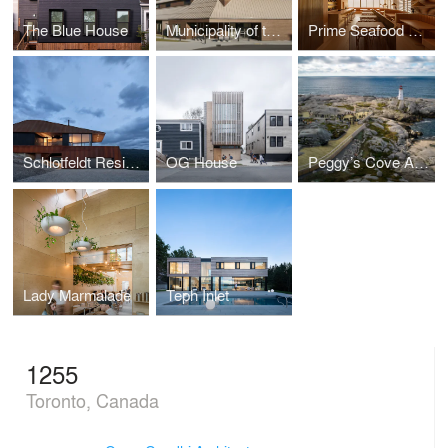
The Blue House
Municipality of the District of Lunenburg
Prime Seafood Palace
Schlotfeldt Residence
OG House
Peggy’s Cove Accessible Viewing Platform
Lady Marmalade
Teph Inlet
1255
Toronto, Canada