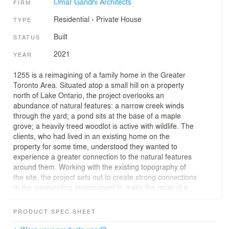
Omar Gandhi Architects
FIRM
Residential
›
Private House
TYPE
Built
STATUS
2021
YEAR
1255 is a reimagining of a family home in the Greater
Toronto Area. Situated atop a small hill on a property
north of Lake Ontario, the project overlooks an
abundance of natural features: a narrow creek winds
through the yard; a pond sits at the base of a maple
grove; a heavily treed woodlot is active with wildlife. The
clients, who had lived in an existing home on the
property for some time, understood they wanted to
experience a greater connection to the natural features
around them. Working with the existing topography of
the site, the project sets out to create strong connections
to the surrounding environment to make the most of a
unique property.
PRODUCT SPEC SHEET
While much of the floorplan pulls from the previous
house, the project can be read as four half-levels that