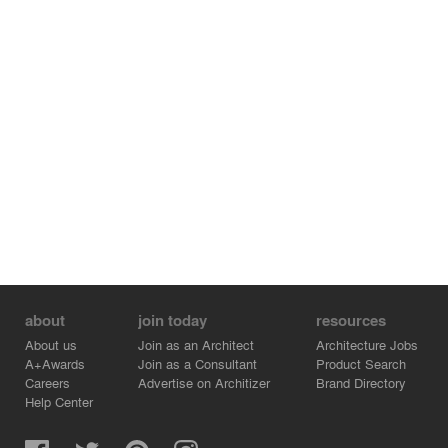
Cedar shingles line the upper level, while heavier
limestone walls bury themselves in the hillside. Long
bands of warm, oak millwork line the interior of the
home, while lively tyndal stone flooring slips seamlessly
from interior to exterior.
about
join today
resources
About us
Join as an Architect
Architecture Jobs
A+Awards
Join as a Consultant
Product Search
Careers
Advertise on Architizer
Brand Directory
Help Center