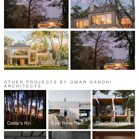
OTHER PROJECTS BY OMAR GANDHI
ARCHITECTS
Cedar's Kin
East River Residence
The Outlier Hotel