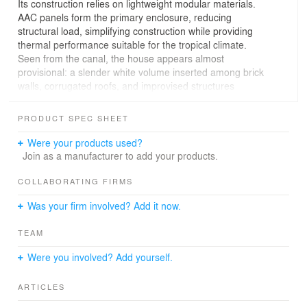
Its construction relies on lightweight modular materials.
AAC panels form the primary enclosure, reducing
structural load, simplifying construction while providing
thermal performance suitable for the tropical climate.
Seen from the canal, the house appears almost
provisional: a slender white volume inserted among brick
walls, corrugated roofs, and improvised structures
accumulated over decades. Yet this apparent simplicity
conceals a careful negotiation between permanence and
PRODUCT SPEC SHEET
impermanence. The architecture acknowledges the
temporary nature of its context while offering comfort,
Were your products used?
and spatial generosity within severe constraints.
Join as a manufacturer to add your products.
The project documents a disappearing urban condition.
COLLABORATING FIRMS
For generations, settlements along the canal developed
Was your firm involved? Add it now.
through informal adaptation to the canal's edge. As the
redevelopment project advances, many of these
TEAM
structures will vanish, replaced by new embankments,
infrastructure, and more formal and permanent spaces.
Were you involved? Add yourself.
ARTICLES