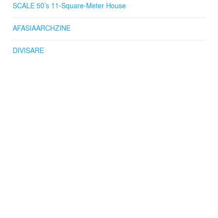
SCALE 50’s 11-Square-Meter House
AFASIAARCHZINE
DIVISARE