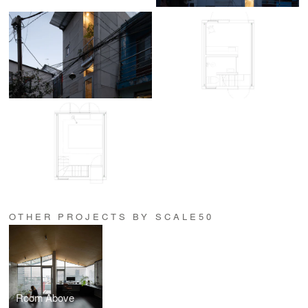
OTHER PROJECTS BY SCALE50
Room Above