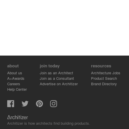
about
join today
resources
About us
Join as an Architect
Architecture Jobs
A+Awards
Join as a Consultant
Product Search
Careers
Advertise on Architizer
Brand Directory
Help Center
Architizer is how architects find building products.