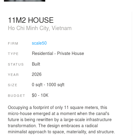
11M2 HOUSE
Ho Chi Minh City, Vietnam
scale50
FIRM
Residential
›
Private House
TYPE
Built
STATUS
2026
YEAR
0 sqft - 1000 sqft
SIZE
$0 - 10K
BUDGET
Occupying a footprint of only 11 square meters, this
micro-house emerged at a moment when the canal's
future is being rewritten by a large-scale infrastructure
transformation. The design embraces a radical
minimalist approach to space, materiality, and structure.