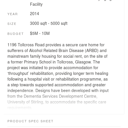
Facility
2014
YEAR
3000 sqft - 5000 sqft
SIZE
$5M - 10M
BUDGET
1196 Tollcross Road provides a secure care home for
sufferers of Alcohol Related Brain Disease (ARBD) and
mainstream family housing for social rent, on the site of
a former Primary School in Tollcross, Glasgow. The
project was initiated to provide accommodation for
‘throughput’ rehabilitation, providing longer term healing
following a hospital visit or rehabilitation programme, as
a step towards supported accommodation and greater
independence. Designs have been developed with input
from the Dementia Services Development Centre,
University of Stirling, to accommodate the specific care
requirements.
ARBD sufferers have many symptoms in common with
PRODUCT SPEC SHEET
dementia, although the condition is different as there is a