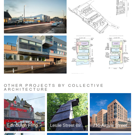
OTHER PROJECTS BY COLLECTIVE
ARCHITECTURE
Edinburgh Fringe Festival - Half Price Hut
Leslie Street Birdboxes
716 Argyle Street