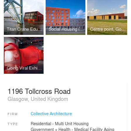
Titan Crane Education and Visitor's Center
Social Housing in Motherwell
Centre point, Gowkthrapple
Going Viral Exhibition - Host body
1196 Tollcross Road
Glasgow, United Kingdom
Collective Architecture
FIRM
Residential
›
Multi Unit Housing
TYPE
Government + Health
›
Medical Facility
Aging