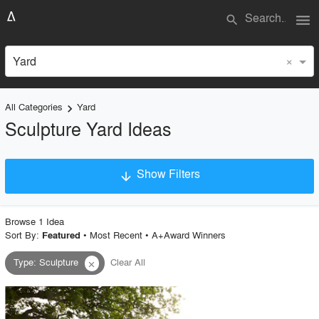
menu
search
×
Yard
All Categories
Yard
keyboard_arrow_right
Sculpture Yard Ideas
Show Filters
arrow_downward
×
Project Type
Browse
1
Idea
Sort By:
•
Most Recent
•
A+Award Winners
Featured
Type
:
Sculpture
Clear All
close
Material
Style