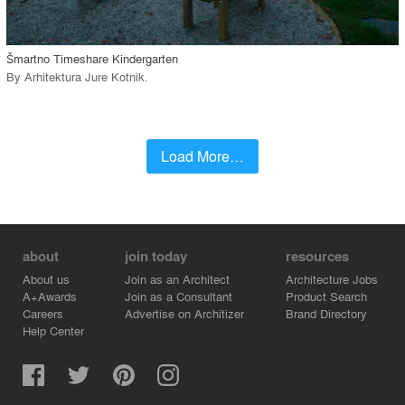
call_made
Šmartno Timeshare Kindergarten
By
Arhitektura Jure Kotnik
.
Load More…
about
join today
resources
About us
Join as an Architect
Architecture Jobs
A+Awards
Join as a Consultant
Product Search
Careers
Advertise on Architizer
Brand Directory
Help Center