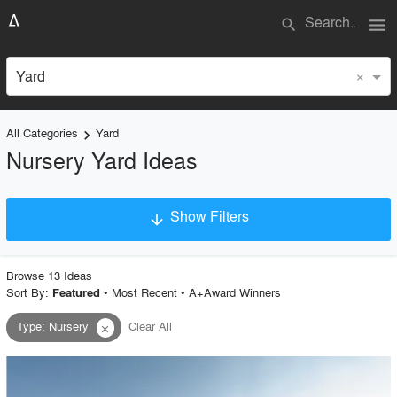
menu
search
×
Yard
All Categories
Yard
keyboard_arrow_right
Nursery Yard Ideas
Show Filters
arrow_downward
×
Project Type
Browse
13
Idea
s
Sort By:
•
Most Recent
•
A+Award Winners
Featured
Type
:
Nursery
Clear All
close
Material
Style