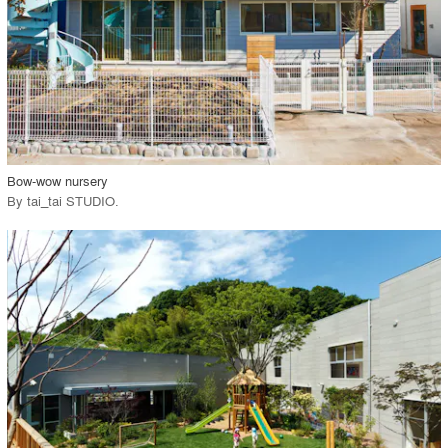
View Project
call_made
Bow-wow nursery
By
tai_tai STUDIO
.
playlist_add
fullscreen