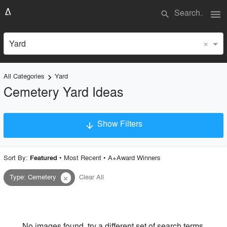
menu
search
×
Yard
All Categories
Yard
keyboard_arrow_right
Cemetery Yard Ideas
Show Filters
arrow_downward
×
Project Type
Sort By:
•
Most Recent
•
A+Award Winners
Featured
Type
:
Cemetery
Clear All
close
Material
Style
No images found, try a different set of search terms.