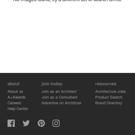
Environment
Location
Firm
about
join today
resources
About us
Join as an Architect
Architecture Jobs
A+Awards
Join as a Consultant
Product Search
Careers
Advertise on Architizer
Brand Directory
Help Center