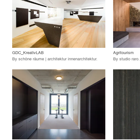
View Project
View
call_made
call_made
GDC_KreativLAB
Agritourism
By
schöne räume | architektur innenarchitektur
.
By
studio raro
.
playlist_add
fullscreen
View Project
View
call_made
call_made