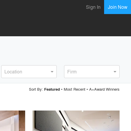
Sign In
Join Now
Location
Firm
Sort By:
•
Most Recent
•
A+Award Winners
Featured
playlist_add
fullscreen