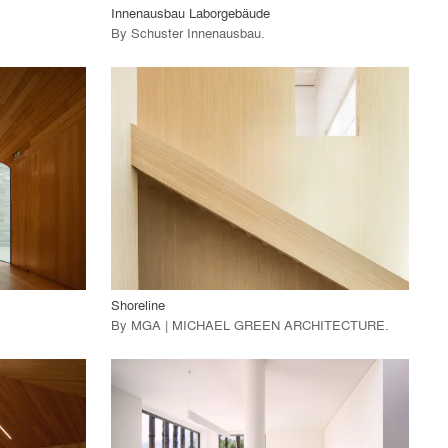
Innenausbau Laborgebäude
By
Schuster Innenausbau
.
playlist_add
fullscreen
View Project
call_made
Shoreline
By
MGA | MICHAEL GREEN ARCHITECTURE
.
playlist_add
fullscreen