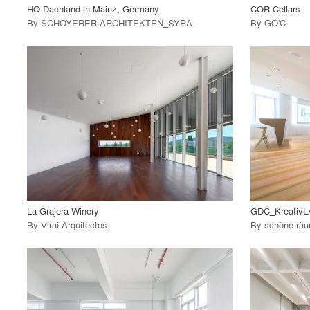
HQ Dachland in Mainz, Germany
COR Cellars
By
SCHOYERER ARCHITEKTEN_SYRA
.
By
GO'C
.
playlist_add
fullscreen
View Project
View
call_made
call_made
La Grajera Winery
GDC_Kreativ
By
Virai Arquitectos
.
By
schöne räum
playlist_add
fullscreen