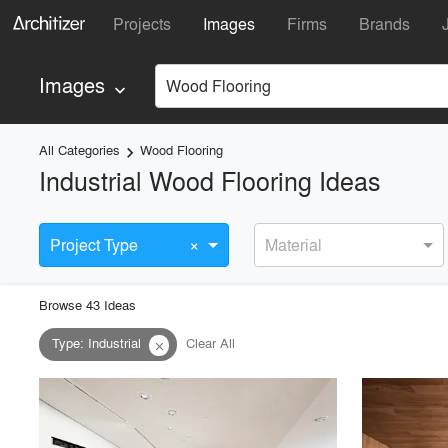
Projects
Images
Firms
Brands
Images
Wood Flooring
keyboard_arrow_down
All Categories
Wood Flooring
keyboard_arrow_right
Industrial Wood Flooring Ideas
×
Project Type
Material
Browse
43
Idea
s
Type
:
Industrial
Clear All
close
playlist_add
fullscreen