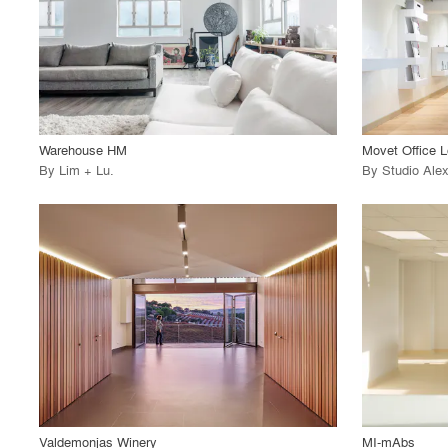
View Project
View
call_made
call_made
Warehouse HM
Movet Office L
By
Lim + Lu
.
By
Studio Ale
playlist_add
fullscreen
View Project
View
call_made
call_made
Valdemonjas Winery
MI-mAbs