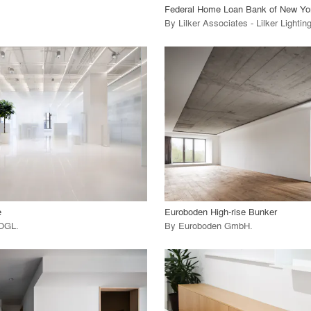
Federal Home Loan Bank of New Yo
By
Lilker Associates - Lilker Lighti
playlist_add
fullscreen
playlist_add
fullscreen
 Project
View Project
call_made
e
Euroboden High-rise Bunker
OGL
.
By
Euroboden GmbH
.
playlist_add
fullscreen
playlist_add
fullscreen