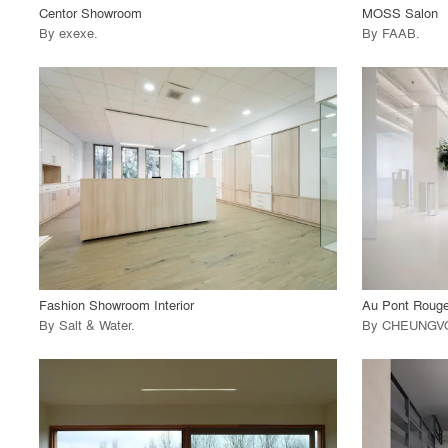
Centor Showroom
MOSS Salon
By
exexe
.
By
FAAB
.
playlist_add
fullscreen
View Project
View
call_made
call_made
Fashion Showroom Interior
Au Pont Roug
By
Salt & Water
.
By
CHEUNGV
playlist_add
fullscreen