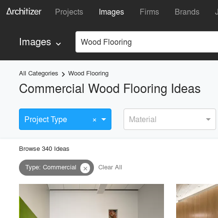
Projects
Images
Firms
Brands
Images
Wood Flooring
keyboard_arrow_down
All Categories
Wood Flooring
keyboard_arrow_right
Commercial Wood Flooring Ideas
×
Project Type
Material
Browse
340
Idea
s
Type
:
Commercial
Clear All
close
playlist_add
fullscreen