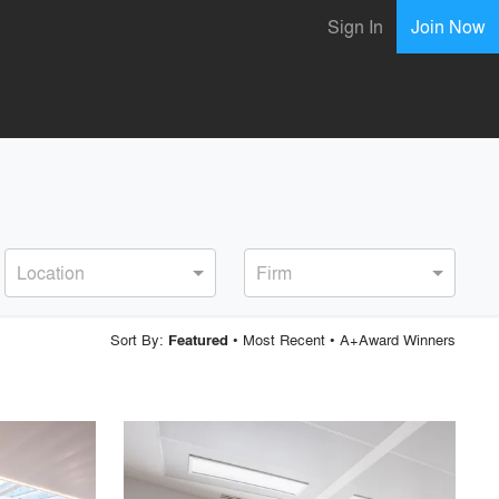
Sign In
Join Now
Location
Firm
Sort By:
•
Most Recent
•
A+Award Winners
Featured
playlist_add
fullscreen