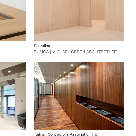
View Project
call_made
Shoreline
By
MGA | MICHAEL GREEN ARCHITECTURE
.
playlist_add
fullscreen
View Project
call_made
Turkish Contractor's Association HQ