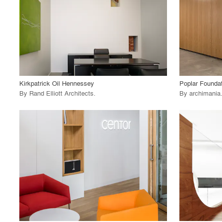
View Project
View
call_made
call_made
Kirkpatrick Oil Hennessey
Poplar Founda
By
Rand Elliott Architects
.
By
archimania
playlist_add
fullscreen
View Project
View
call_made
call_made