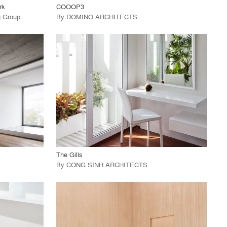
rk
COOOP3
ng Group
.
By
DOMINO ARCHITECTS
.
playlist_add
fullscreen
View Project
call_made
The Gills
By
CONG SINH ARCHITECTS
.
playlist_add
fullscreen