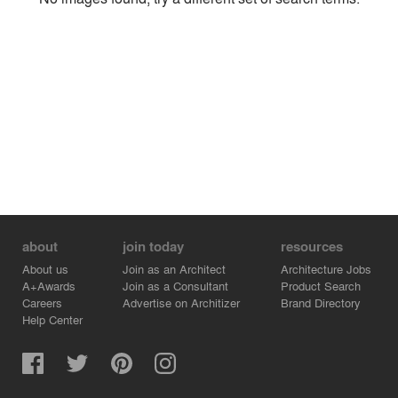
Environment
Location
Firm
about
join today
resources
About us
Join as an Architect
Architecture Jobs
A+Awards
Join as a Consultant
Product Search
Careers
Advertise on Architizer
Brand Directory
Help Center