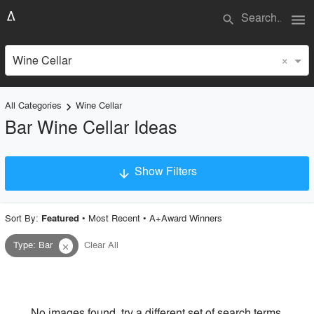
menu
search
×
Wine Cellar
All Categories
Wine Cellar
keyboard_arrow_right
Bar Wine Cellar Ideas
Show Filters
arrow_downward
×
Project Type
Sort By:
•
Most Recent
•
A+Award Winners
Featured
Type
:
Bar
Clear All
close
Material
Style
No images found, try a different set of search terms.