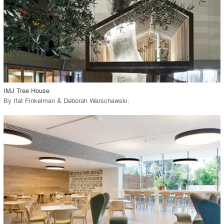
View Project
call_made
IMJ Tree House
By
Ifat Finkelman & Deborah Warschawski
.
playlist_add
fullscreen