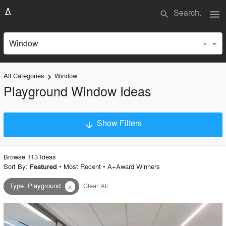
menu
search
×
Window
All Categories
Window
keyboard_arrow_right
Playground Window Ideas
Show Filters
arrow_downward
×
Project Type
Browse
113
Idea
s
Sort By:
•
Most Recent
•
A+Award Winners
Featured
Type
:
Playground
Clear All
close
Material
Style