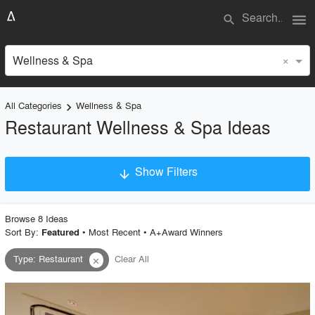
menu
search
×
Wellness & Spa
All Categories
Wellness & Spa
keyboard_arrow_right
Restaurant Wellness & Spa Ideas
Show Filters
arrow_downward
×
Project Type
Browse
8
Idea
s
Sort By:
•
Most Recent
•
A+Award Winners
Featured
Type
:
Restaurant
Clear All
close
Material
Style