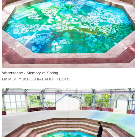
View Project
call_made
Waterscape / Memory of Spring
By
MORIYUKI OCHIAI ARCHITECTS
.
playlist_add
fullscreen